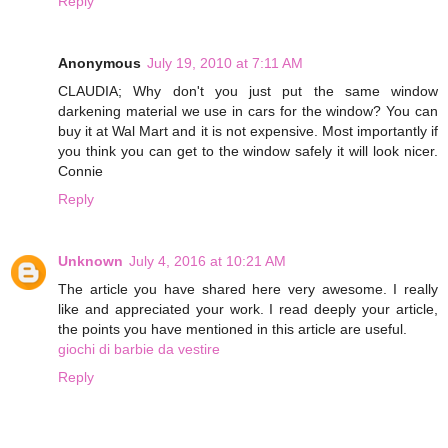
Reply
Anonymous
July 19, 2010 at 7:11 AM
CLAUDIA; Why don't you just put the same window
darkening material we use in cars for the window? You can
buy it at Wal Mart and it is not expensive. Most importantly if
you think you can get to the window safely it will look nicer.
Connie
Reply
Unknown
July 4, 2016 at 10:21 AM
The article you have shared here very awesome. I really
like and appreciated your work. I read deeply your article,
the points you have mentioned in this article are useful.
giochi di barbie da vestire
Reply