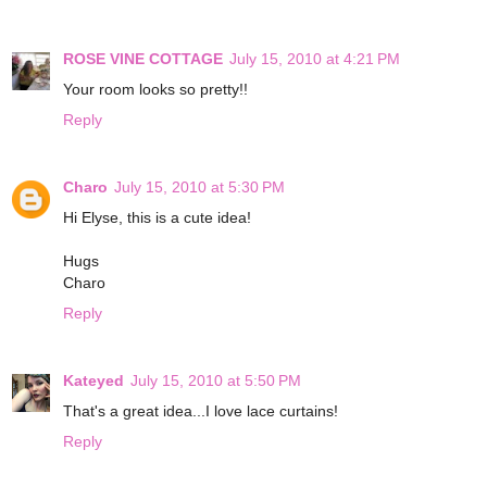
ROSE VINE COTTAGE
July 15, 2010 at 4:21 PM
Your room looks so pretty!!
Reply
Charo
July 15, 2010 at 5:30 PM
Hi Elyse, this is a cute idea!
Hugs
Charo
Reply
Kateyed
July 15, 2010 at 5:50 PM
That's a great idea...I love lace curtains!
Reply