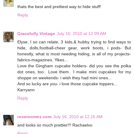
thats the best and prettiest way to hide stuff!
Reply
Gracefully Vintage
July 16, 2010 at 12:09 AM
Elyse, I so can relate, 3 kids,& hubby trying to find ways to
hide, dolls,football-cheer gear, work boots, i pods- But
honestly, what is most needing hiding, is all of my projects-
fabrics-magazines..Yikes...
Love the Gingham cupcake holders- did you see the polka
dot ones, too.. Love them.. I make mini cupcakes for my
shoppe on weekends- i wish they had mini ones...
And so lucky are you- i love those cupcake toppers...
Karryann
Reply
roseroomnz.com
July 16, 2010 at 12:15 AM
and looks so much prettier!!! Rachaelxo
Reply