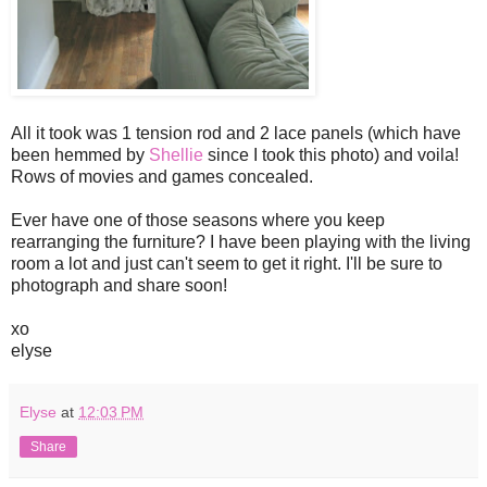
All it took was 1 tension rod and 2 lace panels (which have
been hemmed by
Shellie
since I took this photo) and voila!
Rows of movies and games concealed.
Ever have one of those seasons where you keep
rearranging the furniture? I have been playing with the living
room a lot and just can't seem to get it right. I'll be sure to
photograph and share soon!
xo
elyse
Elyse
at
12:03 PM
Share