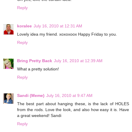
Reply
koralee
July 16, 2010 at 12:31 AM
Lovely idea my friend. xoxoxoox Happy Friday to you.
Reply
Bring Pretty Back
July 16, 2010 at 12:39 AM
What a pretty solution!
Reply
Sandi (Meme)
July 16, 2010 at 9:47 AM
The best part about hanging these, is the lack of HOLES
from the rods. Love the look, and also how easy it is. Have
a great weekend! Sandi
Reply