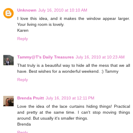
Unknown
July 16, 2010 at 10:10 AM
I love this idea, and it makes the window appear larger.
Your living room is lovely.
Karen
Reply
Tammy@T's Daily Treasures
July 16, 2010 at 10:23 AM
That truly is a beautiful way to hide all the mess that we all
have. Best wishes for a wonderful weekend. :) Tammy
Reply
Brenda Pruitt
July 16, 2010 at 12:11 PM
Love the idea of the lace curtains hiding things! Practical
and pretty at the same time. I can't stop moving things
around. But usually it's smaller things.
Brenda
Reply