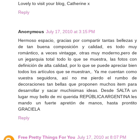
Lovely to visit your blog, Catherine x
Reply
Anonymous
July 17, 2010 at 3:15 PM
Hermoso espacio, gracias por compartir tantas bellezas y
de tan buena composición y calidad, es todo muy
romántico, a veces vintagge, otras muy moderno,pero de
un jegarquia total todo lo que se muestra, las fotos con
definición de alta calidad, por lo que se puede apreciar bien
todos los artículos que se muestran,. Ya me cuentan como
vuestra seguidora, así no me pierdo el rumbo de
decoraciones tan bellas que proponen muchos item para
desarrollar y sacar muchisimas ideas. Desde SALTA un
lugar muy bello de mi querida REPÚBLICA ARGENTINA les
mando un fuerte apretón de manos, hasta prontito
GRACIELA
Reply
Free Pretty Things For You
July 17, 2010 at 8:07 PM