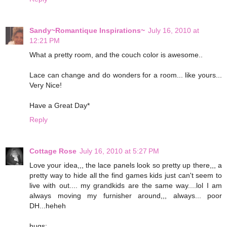
Sandy~Romantique Inspirations~
July 16, 2010 at
12:21 PM
What a pretty room, and the couch color is awesome..
Lace can change and do wonders for a room... like yours...
Very Nice!
Have a Great Day*
Reply
Cottage Rose
July 16, 2010 at 5:27 PM
Love your idea,,, the lace panels look so pretty up there,,, a
pretty way to hide all the find games kids just can't seem to
live with out.... my grandkids are the same way....lol I am
always moving my furnisher around,,, always... poor
DH...heheh
hugs;