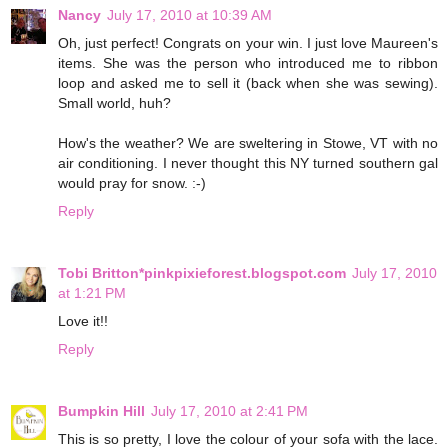
Nancy
July 17, 2010 at 10:39 AM
Oh, just perfect! Congrats on your win. I just love Maureen's
items. She was the person who introduced me to ribbon
loop and asked me to sell it (back when she was sewing).
Small world, huh?
How's the weather? We are sweltering in Stowe, VT with no
air conditioning. I never thought this NY turned southern gal
would pray for snow. :-)
Reply
Tobi Britton*pinkpixieforest.blogspot.com
July 17, 2010
at 1:21 PM
Love it!!
Reply
Bumpkin Hill
July 17, 2010 at 2:41 PM
This is so pretty, I love the colour of your sofa with the lace.