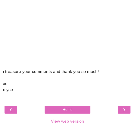
i treasure your comments and thank you so much!
xo
elyse
‹
›
Home
View web version