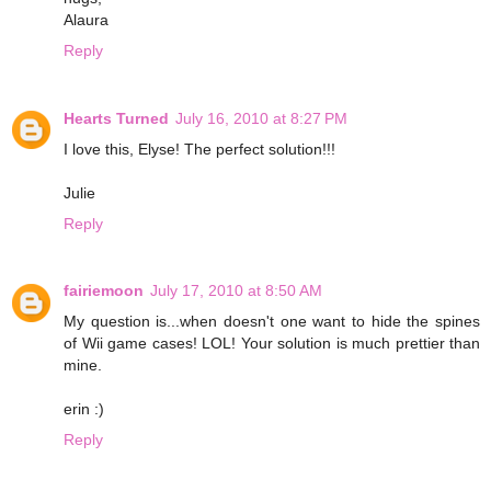
Alaura
Reply
Hearts Turned
July 16, 2010 at 8:27 PM
I love this, Elyse! The perfect solution!!!
Julie
Reply
fairiemoon
July 17, 2010 at 8:50 AM
My question is...when doesn't one want to hide the spines
of Wii game cases! LOL! Your solution is much prettier than
mine.
erin :)
Reply