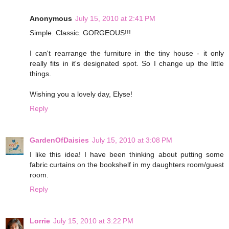
Anonymous
July 15, 2010 at 2:41 PM
Simple. Classic. GORGEOUS!!!
I can't rearrange the furniture in the tiny house - it only
really fits in it's designated spot. So I change up the little
things.
Wishing you a lovely day, Elyse!
Reply
GardenOfDaisies
July 15, 2010 at 3:08 PM
I like this idea! I have been thinking about putting some
fabric curtains on the bookshelf in my daughters room/guest
room.
Reply
Lorrie
July 15, 2010 at 3:22 PM