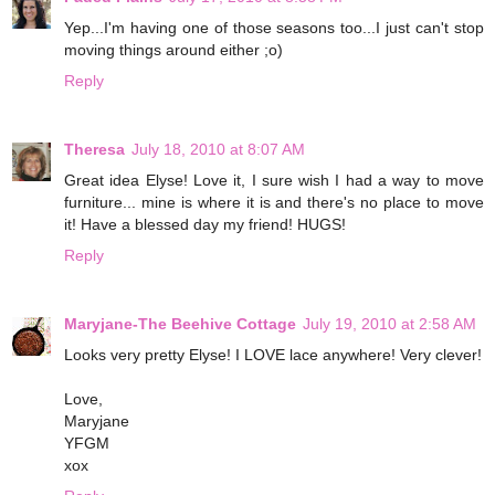
Yep...I'm having one of those seasons too...I just can't stop
moving things around either ;o)
Reply
Theresa
July 18, 2010 at 8:07 AM
Great idea Elyse! Love it, I sure wish I had a way to move
furniture... mine is where it is and there's no place to move
it! Have a blessed day my friend! HUGS!
Reply
Maryjane-The Beehive Cottage
July 19, 2010 at 2:58 AM
Looks very pretty Elyse! I LOVE lace anywhere! Very clever!
Love,
Maryjane
YFGM
xox