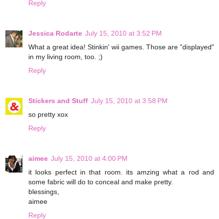
Reply
Jessica Rodarte
July 15, 2010 at 3:52 PM
What a great idea! Stinkin' wii games. Those are "displayed"
in my living room, too. ;)
Reply
Stickers and Stuff
July 15, 2010 at 3:58 PM
so pretty xox
Reply
aimee
July 15, 2010 at 4:00 PM
it looks perfect in that room. its amzing what a rod and
some fabric will do to conceal and make pretty.
blessings,
aimee
Reply