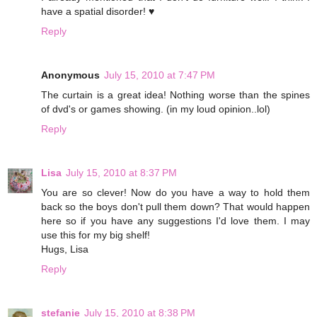
have a spatial disorder! ♥
Reply
Anonymous
July 15, 2010 at 7:47 PM
The curtain is a great idea! Nothing worse than the spines
of dvd's or games showing. (in my loud opinion..lol)
Reply
Lisa
July 15, 2010 at 8:37 PM
You are so clever! Now do you have a way to hold them
back so the boys don't pull them down? That would happen
here so if you have any suggestions I'd love them. I may
use this for my big shelf!
Hugs, Lisa
Reply
stefanie
July 15, 2010 at 8:38 PM