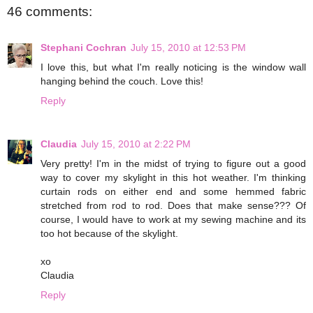
46 comments:
Stephani Cochran
July 15, 2010 at 12:53 PM
I love this, but what I'm really noticing is the window wall
hanging behind the couch. Love this!
Reply
Claudia
July 15, 2010 at 2:22 PM
Very pretty! I'm in the midst of trying to figure out a good
way to cover my skylight in this hot weather. I'm thinking
curtain rods on either end and some hemmed fabric
stretched from rod to rod. Does that make sense??? Of
course, I would have to work at my sewing machine and its
too hot because of the skylight.
xo
Claudia
Reply