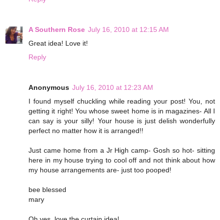
A Southern Rose
July 16, 2010 at 12:15 AM
Great idea! Love it!
Reply
Anonymous
July 16, 2010 at 12:23 AM
I found myself chuckling while reading your post! You, not
getting it right! You whose sweet home is in magazines- All I
can say is your silly! Your house is just delish wonderfully
perfect no matter how it is arranged!!
Just came home from a Jr High camp- Gosh so hot- sitting
here in my house trying to cool off and not think about how
my house arrangements are- just too pooped!
bee blessed
mary
Oh yes, love the curtain idea!