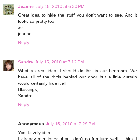
Jeanne
July 15, 2010 at 6:30 PM
Great idea to hide the stuff you don't want to see. And it
looks so pretty too!
xo
jeanne
Reply
Sandra
July 15, 2010 at 7:12 PM
What a great idea! I should do this in our bedroom. We
have all of the dvds behind our door but a little curtain
would certainly hide it all.
Blessings,
Sandra
Reply
Anonymous
July 15, 2010 at 7:29 PM
Yes! Lovely idea!
I already mentioned that I don't do furniture well. I think I