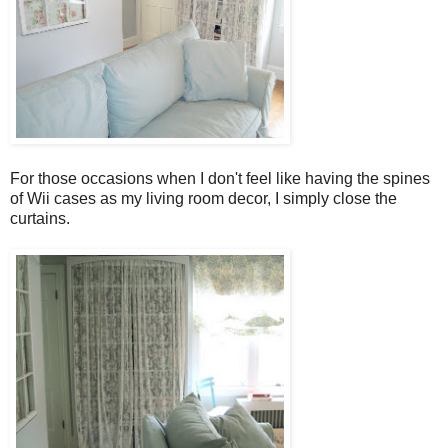
For those occasions when I don't feel like having the spines
of Wii cases as my living room decor, I simply close the
curtains.