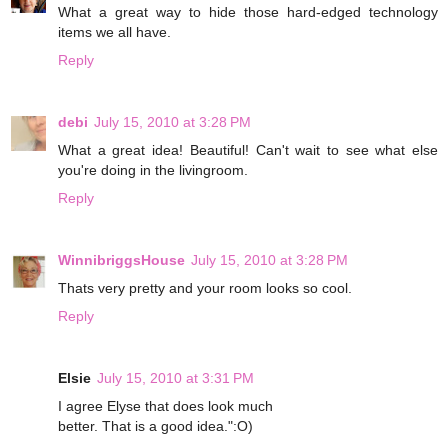
What a great way to hide those hard-edged technology
items we all have.
Reply
debi
July 15, 2010 at 3:28 PM
What a great idea! Beautiful! Can't wait to see what else
you're doing in the livingroom.
Reply
WinnibriggsHouse
July 15, 2010 at 3:28 PM
Thats very pretty and your room looks so cool.
Reply
Elsie
July 15, 2010 at 3:31 PM
I agree Elyse that does look much
better. That is a good idea.":O)