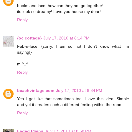
books and lace! how can they not go together!
its look so dreamy! Love you house my dear!
Reply
{oc cottage}
July 17, 2010 at 8:14 PM
Fab-u-lace! {sorry, I am so hot I don't know what I'm
saying!}
m ^..^
Reply
beachvintage.com
July 17, 2010 at 8:34 PM
Yes I get like that sometimes too. I love this idea. Simple
and yet it creates such a different feeling within the room.
Reply
Faded Plains
July 17, 2010 at 8:58 PM