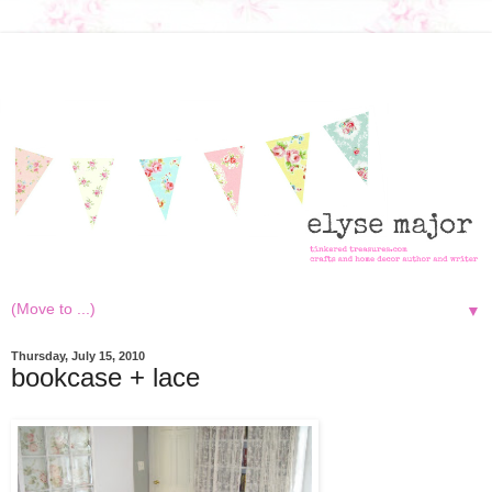
▼
Thursday, July 15, 2010
bookcase + lace