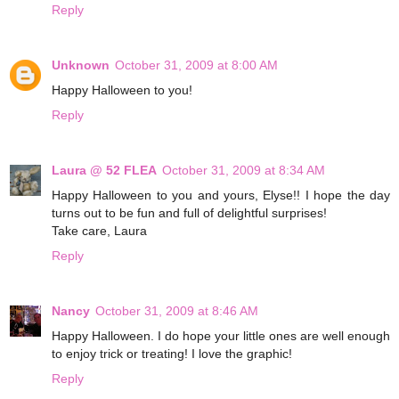
Reply
Unknown
October 31, 2009 at 8:00 AM
Happy Halloween to you!
Reply
Laura @ 52 FLEA
October 31, 2009 at 8:34 AM
Happy Halloween to you and yours, Elyse!! I hope the day
turns out to be fun and full of delightful surprises!
Take care, Laura
Reply
Nancy
October 31, 2009 at 8:46 AM
Happy Halloween. I do hope your little ones are well enough
to enjoy trick or treating! I love the graphic!
Reply