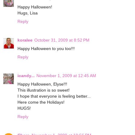
Happy Halloween!
Hugs, Lisa
Reply
koralee
October 31, 2009 at 8:52 PM
Happy Halloween to you too!!!
Reply
icandy...
November 1, 2009 at 12:45 AM
Happy Halloween, Elyse!!!
This illustration is so sweet!
I hope that everyone is feeling better...
Here come the Holidays!
HUGS!
Reply