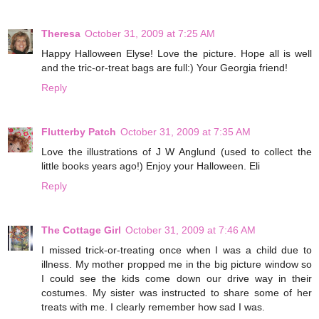
Theresa
October 31, 2009 at 7:25 AM
Happy Halloween Elyse! Love the picture. Hope all is well
and the tric-or-treat bags are full:) Your Georgia friend!
Reply
Flutterby Patch
October 31, 2009 at 7:35 AM
Love the illustrations of J W Anglund (used to collect the
little books years ago!) Enjoy your Halloween. Eli
Reply
The Cottage Girl
October 31, 2009 at 7:46 AM
I missed trick-or-treating once when I was a child due to
illness. My mother propped me in the big picture window so
I could see the kids come down our drive way in their
costumes. My sister was instructed to share some of her
treats with me. I clearly remember how sad I was.