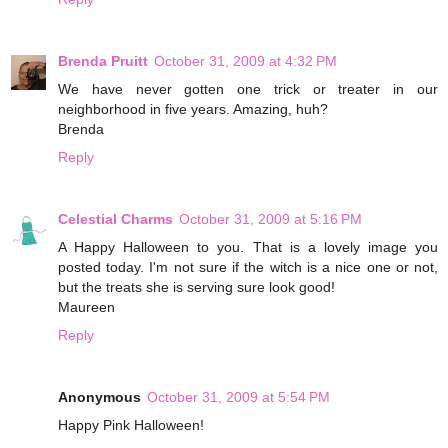
Brenda Pruitt
October 31, 2009 at 4:32 PM
We have never gotten one trick or treater in our
neighborhood in five years. Amazing, huh?
Brenda
Reply
Celestial Charms
October 31, 2009 at 5:16 PM
A Happy Halloween to you. That is a lovely image you
posted today. I'm not sure if the witch is a nice one or not,
but the treats she is serving sure look good!
Maureen
Reply
Anonymous
October 31, 2009 at 5:54 PM
Happy Pink Halloween!