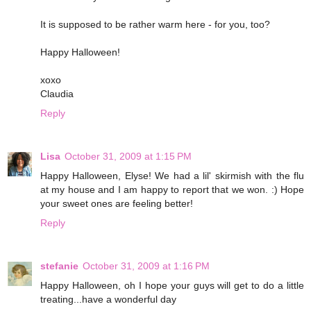
It is supposed to be rather warm here - for you, too?
Happy Halloween!
xoxo
Claudia
Reply
Lisa
October 31, 2009 at 1:15 PM
Happy Halloween, Elyse! We had a lil' skirmish with the flu
at my house and I am happy to report that we won. :) Hope
your sweet ones are feeling better!
Reply
stefanie
October 31, 2009 at 1:16 PM
Happy Halloween, oh I hope your guys will get to do a little
treating...have a wonderful day