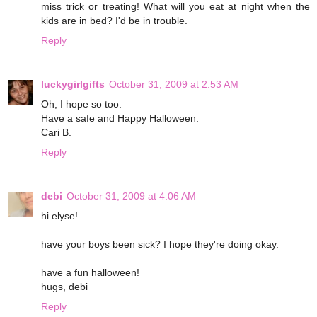
miss trick or treating! What will you eat at night when the
kids are in bed? I'd be in trouble.
Reply
luckygirlgifts
October 31, 2009 at 2:53 AM
Oh, I hope so too.
Have a safe and Happy Halloween.
Cari B.
Reply
debi
October 31, 2009 at 4:06 AM
hi elyse!
have your boys been sick? I hope they're doing okay.
have a fun halloween!
hugs, debi
Reply