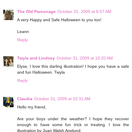
The Old Parsonage
October 31, 2009 at 8:57 AM
A very Happy and Safe Halloween to you too!
Leann
Reply
Twyla and Lindsey
October 31, 2009 at 10:20 AM
Elyse, I love this darling illustration! I hope you have a safe
and fun Halloween. Twyla
Reply
Claudia
October 31, 2009 at 10:31 AM
Hello my friend,
Are your boys under the weather? I hope they recover
enough to have some fun trick or treating. I love the
illustration by Joan Walsh Anglund.