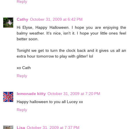
Reply
Cathy
October 31, 2009 at 6:42 PM
Hi Elyse, Happy Halloween. I hope you are enjoying the
balmy weather. It's nice, isn't it. I hope your little ones feel
better soon.
Tonight we get to turn the clock back and it gives us all an
extra hour tomorrow to play with glitter! lol
xo Cath
Reply
lemonade kitty
October 31, 2009 at 7:20 PM
Happy halloween to you all Lucey xx
Reply
Lisa
October 31, 2009 at 7:37 PM