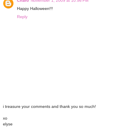
Charo
November 1, 2009 at 10:56 PM
Happy Halloween!!!
Reply
i treasure your comments and thank you so much!
xo
elyse