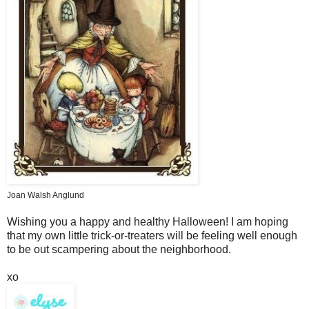
Joan Walsh Anglund
Wishing you a happy and healthy Halloween! I am hoping
that my own little trick-or-treaters will be feeling well enough
to be out scampering about the neighborhood.
xo