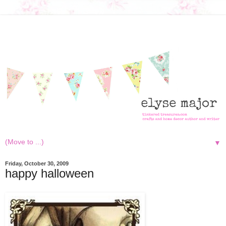
▼
Friday, October 30, 2009
happy halloween