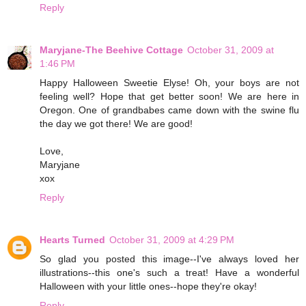
Reply
Maryjane-The Beehive Cottage
October 31, 2009 at
1:46 PM
Happy Halloween Sweetie Elyse! Oh, your boys are not
feeling well? Hope that get better soon! We are here in
Oregon. One of grandbabes came down with the swine flu
the day we got there! We are good!
Love,
Maryjane
xox
Reply
Hearts Turned
October 31, 2009 at 4:29 PM
So glad you posted this image--I've always loved her
illustrations--this one's such a treat! Have a wonderful
Halloween with your little ones--hope they're okay!
Reply