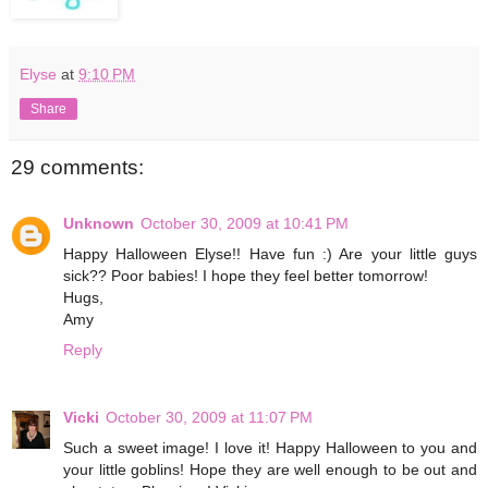
Elyse
at
9:10 PM
Share
29 comments:
Unknown
October 30, 2009 at 10:41 PM
Happy Halloween Elyse!! Have fun :) Are your little guys
sick?? Poor babies! I hope they feel better tomorrow!
Hugs,
Amy
Reply
Vicki
October 30, 2009 at 11:07 PM
Such a sweet image! I love it! Happy Halloween to you and
your little goblins! Hope they are well enough to be out and