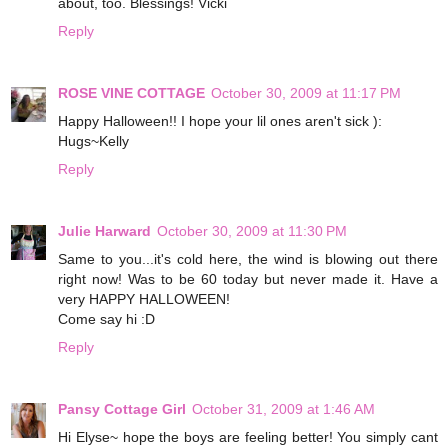
about, too. Blessings! Vicki
Reply
ROSE VINE COTTAGE
October 30, 2009 at 11:17 PM
Happy Halloween!! I hope your lil ones aren't sick ):
Hugs~Kelly
Reply
Julie Harward
October 30, 2009 at 11:30 PM
Same to you...it's cold here, the wind is blowing out there
right now! Was to be 60 today but never made it. Have a
very HAPPY HALLOWEEN!
Come say hi :D
Reply
Pansy Cottage Girl
October 31, 2009 at 1:46 AM
Hi Elyse~ hope the boys are feeling better! You simply cant