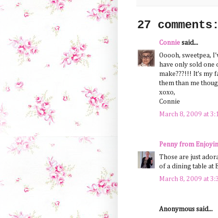
27 comments
Connie
said...
Ooooh, sweetpea, I'
have only sold one o
make???!!! It's my fa
them than me though
xoxo,
Connie
March 8, 2009 at 3
Penny from Enjoyin
Those are just ador
of a dining table at 
March 8, 2009 at 3
Anonymous said...