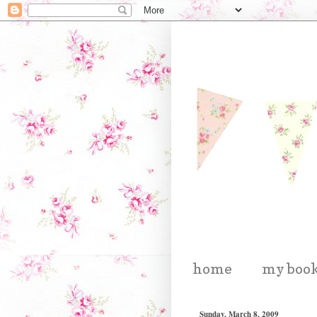
home
my boo
Sunday, March 8, 2009