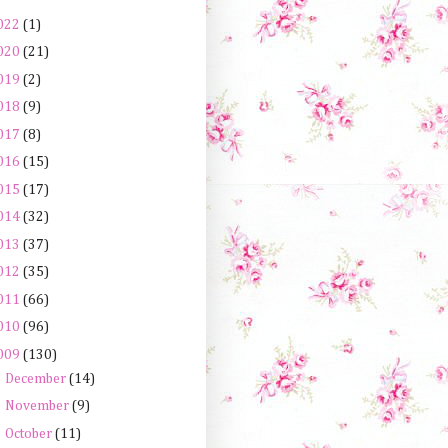
022
(1)
020
(21)
019
(2)
018
(9)
017
(8)
016
(15)
015
(17)
014
(32)
013
(37)
012
(35)
011
(66)
010
(96)
009
(130)
►
December
(14)
►
November
(9)
►
October
(11)