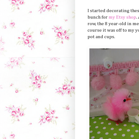
I started decorating the
bunch for
my Etsy shop
.
row, the 8 year-old in me
course it was off to my 
pot and cups.