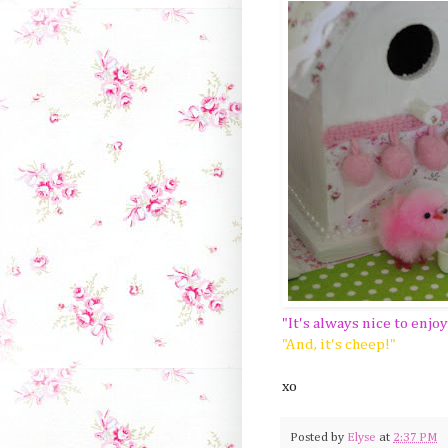
"It's always nice to enjo
"And, it's cheep!"
xo
Posted by
Elyse
at
2:37 PM