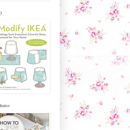
 3
ibutor