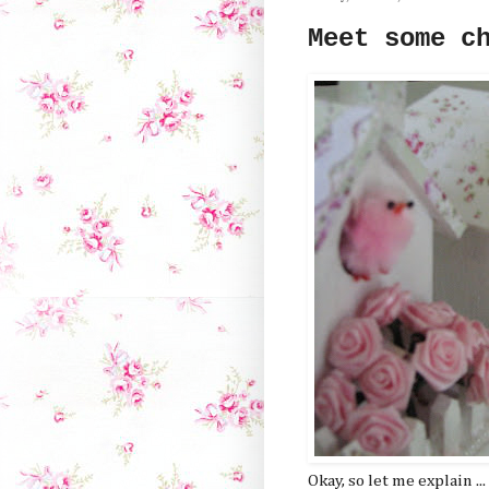
Meet some c
Okay, so let me explain ...