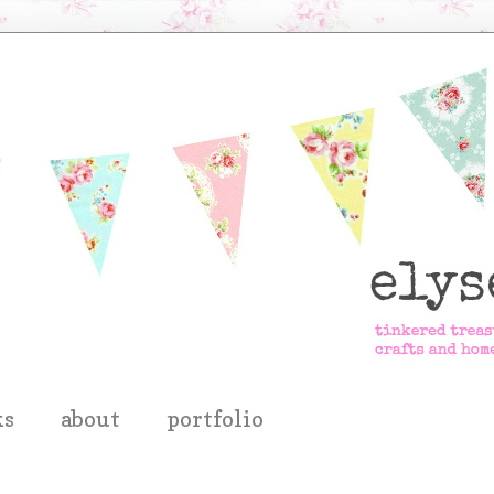
ks
about
portfolio