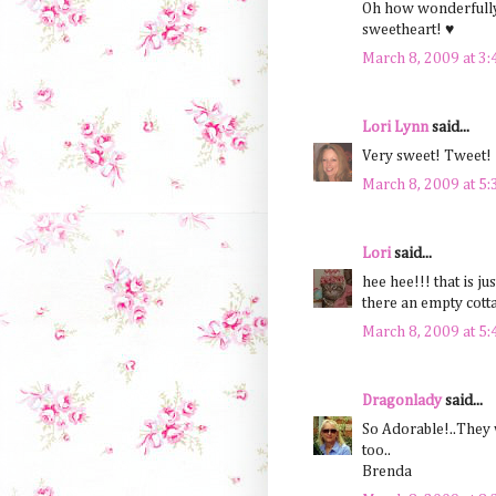
Oh how wonderfully
sweetheart! ♥
March 8, 2009 at 3
Lori Lynn
said...
Very sweet! Tweet!
March 8, 2009 at 5
Lori
said...
hee hee!!! that is ju
there an empty cotta
March 8, 2009 at 5
Dragonlady
said...
So Adorable!..They 
too..
Brenda