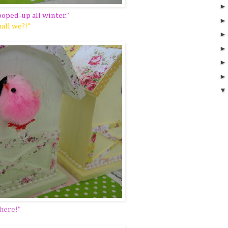
ooped-up all winter."
hall we?!"
 here!"