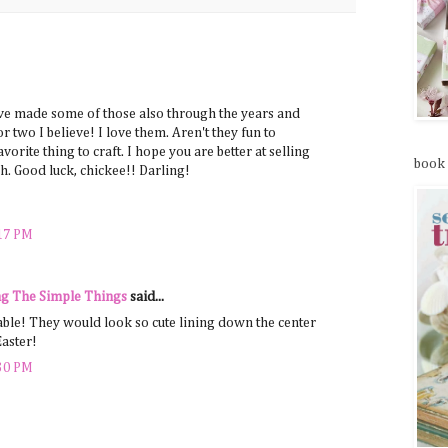
:
ve made some of those also through the years and
r two I believe! I love them. Aren't they fun to
vorite thing to craft. I hope you are better at selling
book
. Good luck, chickee!! Darling!
:17 PM
g The Simple Things
said...
able! They would look so cute lining down the center
Easter!
:30 PM