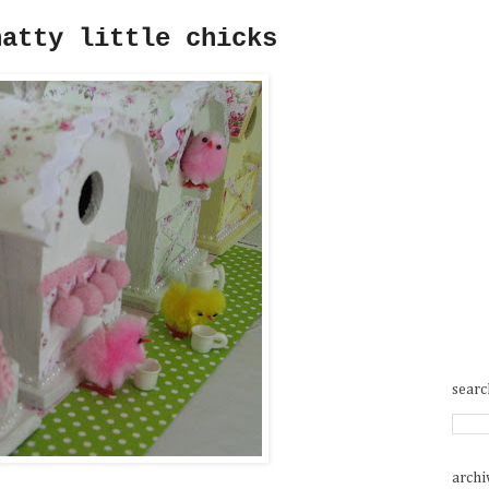
hatty little chicks
searc
archi