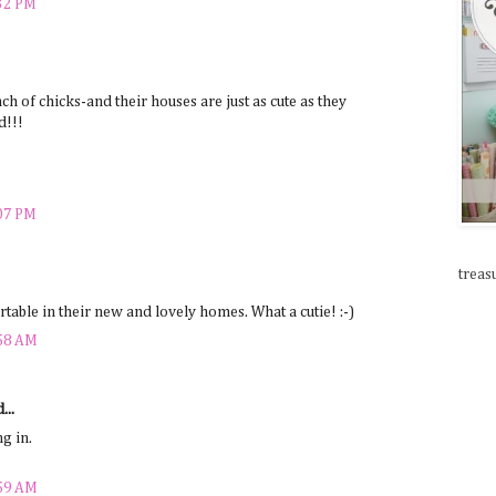
:32 PM
nch of chicks-and their houses are just as cute as they
d!!!
:07 PM
treas
able in their new and lovely homes. What a cutie! :-)
:58 AM
...
ng in.
:59 AM