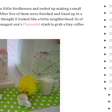
►
2
se little birdhouses and ended up making a small
►
2
 After five of them were finished and lined up in a
 thought it looked like a little neighborhood. So of
►
2
youngest son's
Playmobil
stash to grab a tiny coffee
►
2
►
2
►
2
►
2
►
2
►
2
►
2
►
2
►
2
▼
2