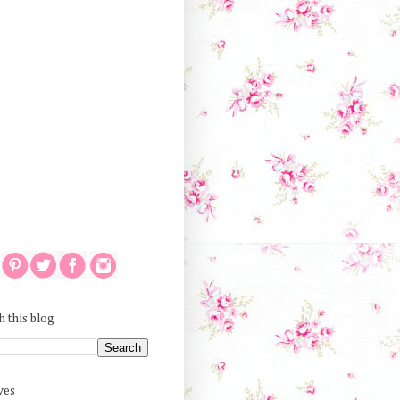
h this blog
ves