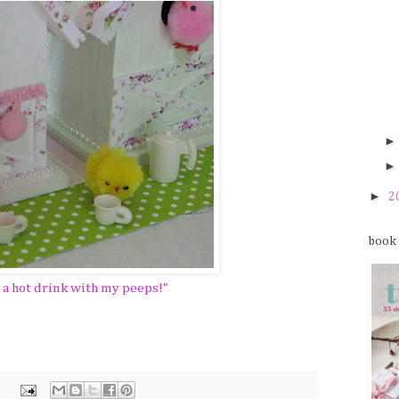
►
2
book
y a hot drink with my peeps!"