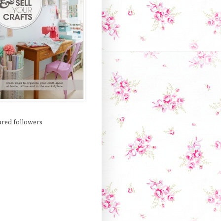
ured followers