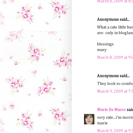
March 8, 2009 at 8
Anonymous said...
What a cute little bu
are- only in bloglan
blessings
mary
March 8, 2009 at 9
Anonymous said...
They look so comfort
March 9, 2009 at 7
Marie De Marco
said
very cute...i'm movi
marie
March 9, 2009 at 9