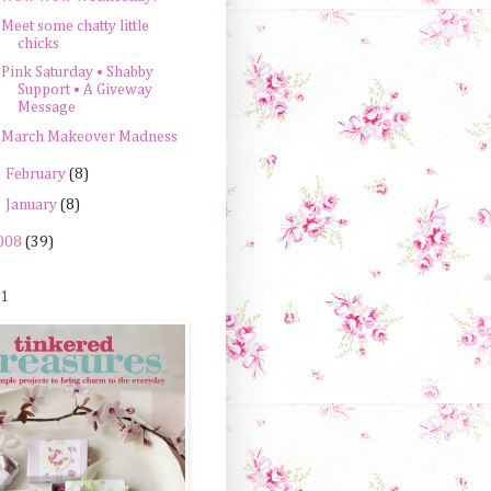
Meet some chatty little
chicks
Pink Saturday • Shabby
Support • A Giveway
Message
March Makeover Madness
►
February
(8)
►
January
(8)
008
(39)
 1