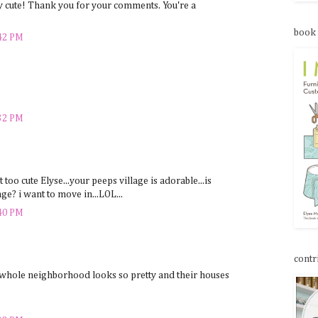
 cute! Thank you for your comments. You're a
book
:42 PM
:32 PM
st too cute Elyse...your peeps village is adorable...is
ge? i want to move in...LOL...
:40 PM
contr
whole neighborhood looks so pretty and their houses