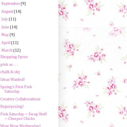
►
September
(9)
►
August
(14)
►
July
(11)
►
June
(14)
►
May
(9)
►
April
(11)
▼
March
(12)
Shopping Spree
pink as . . .
chalk & sky
Ideas Wanted!
Spring's First Pink
Saturday
Creative Collaborations
Repurposing!
Pink Saturday ~ Swap Stuff
~ Cheeper Chicks
Wow Wow Wednesday!