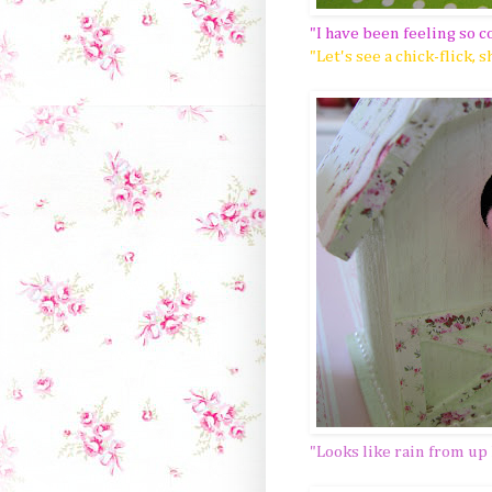
"I have been feeling so c
"Let's see a chick-flick, s
"Looks like rain from up