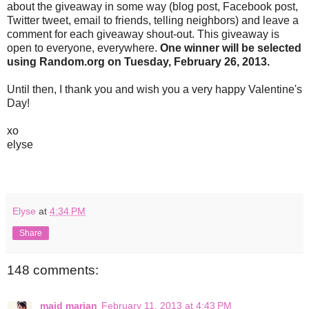
about the giveaway in some way (blog post, Facebook post,
Twitter tweet, email to friends, telling neighbors) and leave a
comment for each giveaway shout-out. This giveaway is
open to everyone, everywhere.
One winner will be selected
using Random.org on Tuesday, February 26, 2013.
Until then, I thank you and wish you a very happy Valentine's
Day!
xo
elyse
Elyse
at
4:34 PM
Share
148 comments:
maid marian
February 11, 2013 at 4:43 PM