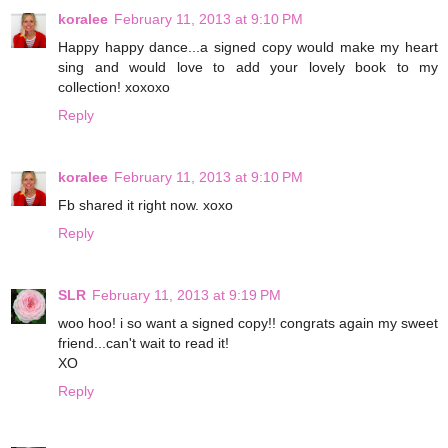
koralee
February 11, 2013 at 9:10 PM
Happy happy dance...a signed copy would make my heart
sing and would love to add your lovely book to my
collection! xoxoxo
Reply
koralee
February 11, 2013 at 9:10 PM
Fb shared it right now. xoxo
Reply
SLR
February 11, 2013 at 9:19 PM
woo hoo! i so want a signed copy!! congrats again my sweet
friend...can't wait to read it!
XO
Reply