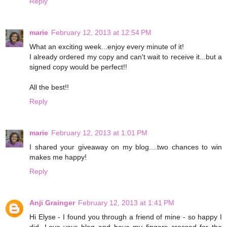
Reply
marie
February 12, 2013 at 12:54 PM
What an exciting week...enjoy every minute of it!
I already ordered my copy and can't wait to receive it...but a
signed copy would be perfect!!
All the best!!
Reply
marie
February 12, 2013 at 1:01 PM
I shared your giveaway on my blog....two chances to win
makes me happy!
Reply
Anji Grainger
February 12, 2013 at 1:41 PM
Hi Elyse - I found you through a friend of mine - so happy I