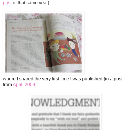
post
of that same year}
where I shared the very first time I was published {in a post
from
April, 2009}