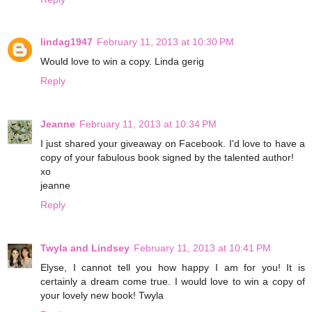
lindag1947
February 11, 2013 at 10:30 PM
Would love to win a copy. Linda gerig
Reply
Jeanne
February 11, 2013 at 10:34 PM
I just shared your giveaway on Facebook. I'd love to have a
copy of your fabulous book signed by the talented author!
xo
jeanne
Reply
Twyla and Lindsey
February 11, 2013 at 10:41 PM
Elyse, I cannot tell you how happy I am for you! It is
certainly a dream come true. I would love to win a copy of
your lovely new book! Twyla