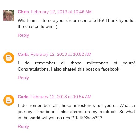
Chris
February 12, 2013 at 10:46 AM
What fun......to see your dream come to life! Thank kyou for
the chance to win :-)
Reply
Carla
February 12, 2013 at 10:52 AM
I do remember all those milestones of yours!
Congratulations. I also shared this post on facebook!
Reply
Carla
February 12, 2013 at 10:54 AM
I do remember all those milestones of yours. What a
journey it has been! I also shared on my facebook. So what
in the world will you do next? Talk Show???
Reply