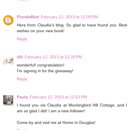
FloridaBird
February 12, 2013 at 12:09 PM
Here from Claudia's blog. So glad to have found you. Best
wishes on your new book!
Reply
tilli
February 12, 2013 at 12:28 PM
wonderful! congratulation!
I'm signing in for the giveaway!
Reply
Paula
February 12, 2013 at 12:53 PM
I found you via Claudia at Mockingbird Hill Cottage, and I
am so glad I did! I am a new follower!
Come by and visit me at Home In Douglas!