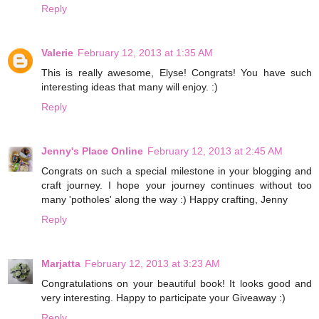
Reply
Valerie
February 12, 2013 at 1:35 AM
This is really awesome, Elyse! Congrats! You have such
interesting ideas that many will enjoy. :)
Reply
Jenny's Place Online
February 12, 2013 at 2:45 AM
Congrats on such a special milestone in your blogging and
craft journey. I hope your journey continues without too
many 'potholes' along the way :) Happy crafting, Jenny
Reply
Marjatta
February 12, 2013 at 3:23 AM
Congratulations on your beautiful book! It looks good and
very interesting. Happy to participate your Giveaway :)
Reply