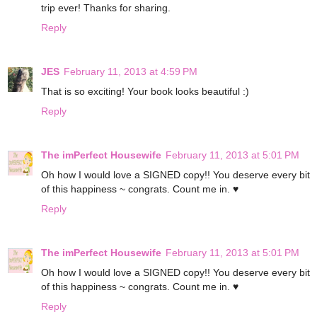
trip ever! Thanks for sharing.
Reply
JES
February 11, 2013 at 4:59 PM
That is so exciting! Your book looks beautiful :)
Reply
The imPerfect Housewife
February 11, 2013 at 5:01 PM
Oh how I would love a SIGNED copy!! You deserve every bit
of this happiness ~ congrats. Count me in. ♥
Reply
The imPerfect Housewife
February 11, 2013 at 5:01 PM
Oh how I would love a SIGNED copy!! You deserve every bit
of this happiness ~ congrats. Count me in. ♥
Reply