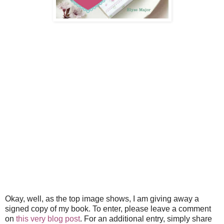
Okay, well, as the top image shows, I am giving away a
signed copy of my book. To enter, please leave a comment
on
this very blog post
. For an additional entry, simply share