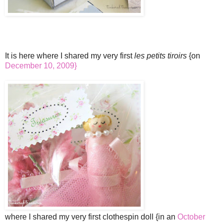
It is here where I shared my very first
les petits tiroirs
{on
December 10, 2009}
where I shared my very first clothespin doll {in an
October