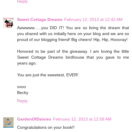
Reply
Sweet Cottage Dreams
February 12, 2013 at 12:42 AM
Awwwww......you DID IT! You are so living the dream that
you shared with us initially here on your blog and we are so
proud of our blogging friend! Big cheers! Hip, Hip, Hoooray!
Honored to be part of the giveaway. I am loving the little
Sweet Cottage Dreams birdhouse that you gave to me
years ago.
You are just the sweetest, EVER!
xxoo
Becky
Reply
GardenOfDaisies
February 12, 2013 at 12:58 AM
Congratulations on your book!!