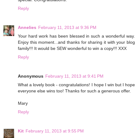
Reply
Annelies
February 11, 2013 at 9:36 PM
Your hard work has been blessed in such a wonderful way.
Enjoy this moment...and thanks for sharing it with your blog
family!!! It would be SEW wonderful to win a copy!!! XXX
Reply
Anonymous
February 11, 2013 at 9:41 PM
What a lovely book - congratulations! I hope I win but I hope
everyone else wins too! Thanks for such a generous offer.
Mary
Reply
Kit
February 11, 2013 at 9:55 PM