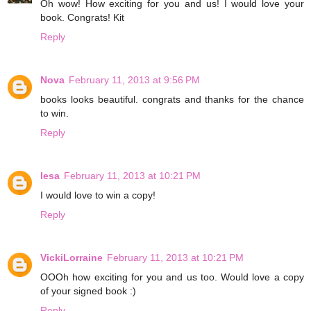
Oh wow! How exciting for you and us! I would love your
book. Congrats! Kit
Reply
Nova
February 11, 2013 at 9:56 PM
books looks beautiful. congrats and thanks for the chance
to win.
Reply
lesa
February 11, 2013 at 10:21 PM
I would love to win a copy!
Reply
VickiLorraine
February 11, 2013 at 10:21 PM
OOOh how exciting for you and us too. Would love a copy
of your signed book :)
Reply