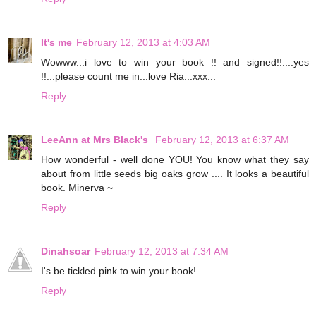
It's me
February 12, 2013 at 4:03 AM
Wowww...i love to win your book !! and signed!!....yes
!!...please count me in...love Ria...xxx...
Reply
LeeAnn at Mrs Black's
February 12, 2013 at 6:37 AM
How wonderful - well done YOU! You know what they say
about from little seeds big oaks grow .... It looks a beautiful
book. Minerva ~
Reply
Dinahsoar
February 12, 2013 at 7:34 AM
I's be tickled pink to win your book!
Reply