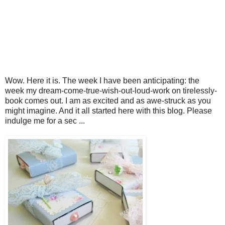
Wow. Here it is. The week I have been anticipating: the
week my dream-come-true-wish-out-loud-work on tirelessly-
book comes out. I am as excited and as awe-struck as you
might imagine. And it all started here with this blog. Please
indulge me for a sec ...