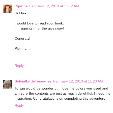
Pipinha
February 12, 2013 at 11:12 AM
Hi Elise!
I would love to read your book.
I'm signing in for the giveaway!
Congrats!
Pipinha
Reply
Sylvia/LittleTreasures
February 12, 2013 at 11:23 AM
To win would be wonderful, I love the colors you used and I
am sure the contents are just as much delightful. I need the
inspiration. Congratulations on completing this adventure.
Reply