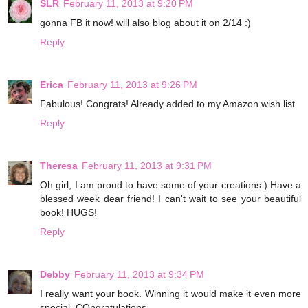
SLR
February 11, 2013 at 9:20 PM
gonna FB it now! will also blog about it on 2/14 :)
Reply
Erica
February 11, 2013 at 9:26 PM
Fabulous! Congrats! Already added to my Amazon wish list.
Reply
Theresa
February 11, 2013 at 9:31 PM
Oh girl, I am proud to have some of your creations:) Have a
blessed week dear friend! I can't wait to see your beautiful
book! HUGS!
Reply
Debby
February 11, 2013 at 9:34 PM
I really want your book. Winning it would make it even more
special. COngratulations.