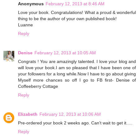
Anonymous
February 12, 2013 at 8:46 AM
Love your book. Congratulations! What a proud & wonderful
thing to be the author of your own published book!
Luanne
Reply
Denise
February 12, 2013 at 10:05 AM
Congrats ! You are amazingly talented. I love your blog and
will love your book.I am so pleased that I have been one of
your followers for a long while.Now I have to go about giving
Myself more chances so off I go to FB first- Denise of
Coffeeberry Cottage
Reply
Elizabeth
February 12, 2013 at 10:06 AM
Pre-ordered your book 2 weeks ago. Can't wait to get it.....
Reply