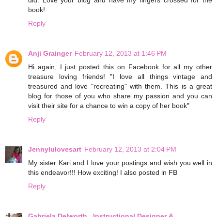
did. Love your blog and have my fingers crossed for the
book!
Reply
Anji Grainger
February 12, 2013 at 1:46 PM
Hi again, I just posted this on Facebook for all my other
treasure loving friends! "I love all things vintage and
treasured and love "recreating" with them. This is a great
blog for those of you who share my passion and you can
visit their site for a chance to win a copy of her book"
Reply
Jennylulovesart
February 12, 2013 at 2:04 PM
My sister Kari and I love your postings and wish you well in
this endeavor!!! How exciting! I also posted in FB
Reply
Gabriela Delworth . Instructional Designer &