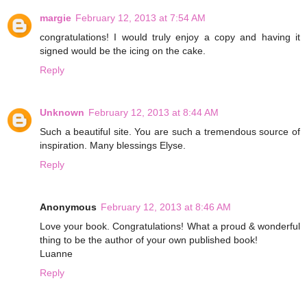
margie
February 12, 2013 at 7:54 AM
congratulations! I would truly enjoy a copy and having it
signed would be the icing on the cake.
Reply
Unknown
February 12, 2013 at 8:44 AM
Such a beautiful site. You are such a tremendous source of
inspiration. Many blessings Elyse.
Reply
Anonymous
February 12, 2013 at 8:46 AM
Love your book. Congratulations! What a proud & wonderful
thing to be the author of your own published book!
Luanne
Reply