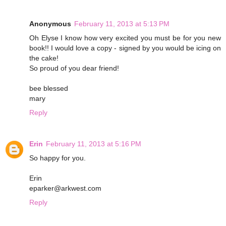
Anonymous
February 11, 2013 at 5:13 PM
Oh Elyse I know how very excited you must be for you new
book!! I would love a copy - signed by you would be icing on
the cake!
So proud of you dear friend!
bee blessed
mary
Reply
Erin
February 11, 2013 at 5:16 PM
So happy for you.
Erin
eparker@arkwest.com
Reply