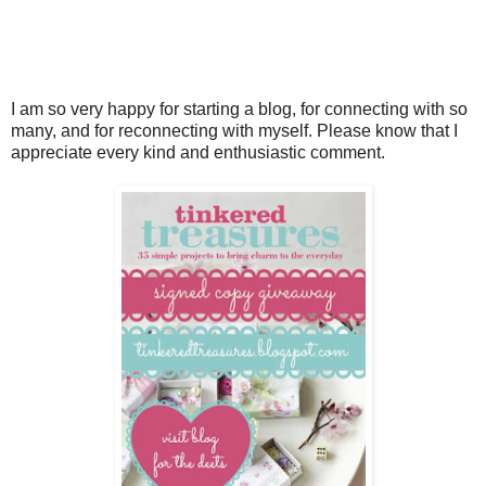
I am so very happy for starting a blog, for connecting with so
many, and for reconnecting with myself. Please know that I
appreciate every kind and enthusiastic comment.