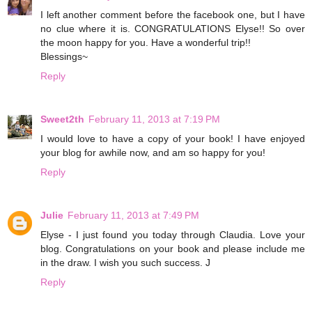
I left another comment before the facebook one, but I have
no clue where it is. CONGRATULATIONS Elyse!! So over
the moon happy for you. Have a wonderful trip!!
Blessings~
Reply
Sweet2th
February 11, 2013 at 7:19 PM
I would love to have a copy of your book! I have enjoyed
your blog for awhile now, and am so happy for you!
Reply
Julie
February 11, 2013 at 7:49 PM
Elyse - I just found you today through Claudia. Love your
blog. Congratulations on your book and please include me
in the draw. I wish you such success. J
Reply