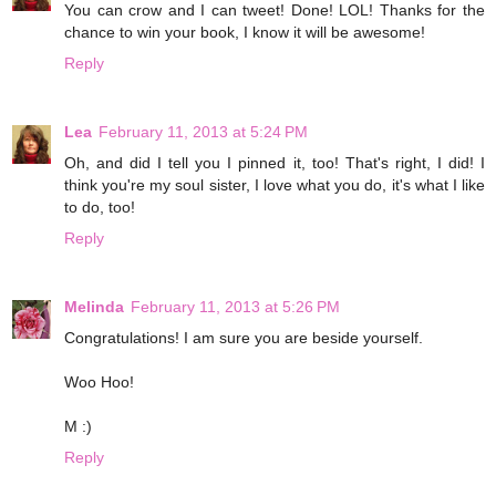
You can crow and I can tweet! Done! LOL! Thanks for the
chance to win your book, I know it will be awesome!
Reply
Lea
February 11, 2013 at 5:24 PM
Oh, and did I tell you I pinned it, too! That's right, I did! I
think you're my soul sister, I love what you do, it's what I like
to do, too!
Reply
Melinda
February 11, 2013 at 5:26 PM
Congratulations! I am sure you are beside yourself.
Woo Hoo!
M :)
Reply