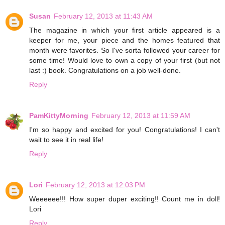
Susan
February 12, 2013 at 11:43 AM
The magazine in which your first article appeared is a
keeper for me, your piece and the homes featured that
month were favorites. So I've sorta followed your career for
some time! Would love to own a copy of your first (but not
last :) book. Congratulations on a job well-done.
Reply
PamKittyMorning
February 12, 2013 at 11:59 AM
I'm so happy and excited for you! Congratulations! I can't
wait to see it in real life!
Reply
Lori
February 12, 2013 at 12:03 PM
Weeeeee!!! How super duper exciting!! Count me in doll!
Lori
Reply