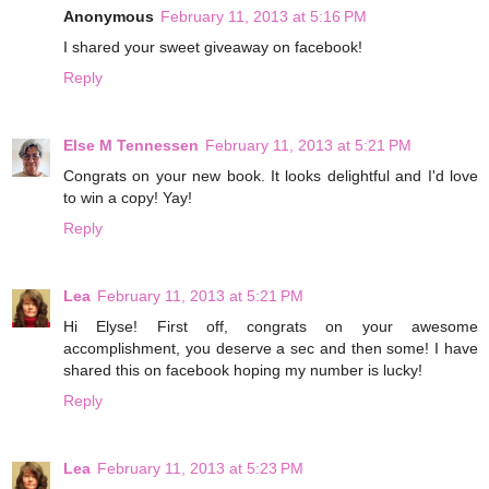
Anonymous
February 11, 2013 at 5:16 PM
I shared your sweet giveaway on facebook!
Reply
Else M Tennessen
February 11, 2013 at 5:21 PM
Congrats on your new book. It looks delightful and I'd love
to win a copy! Yay!
Reply
Lea
February 11, 2013 at 5:21 PM
Hi Elyse! First off, congrats on your awesome
accomplishment, you deserve a sec and then some! I have
shared this on facebook hoping my number is lucky!
Reply
Lea
February 11, 2013 at 5:23 PM