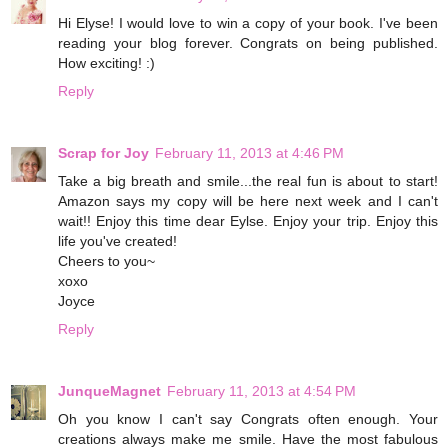
Hi Elyse! I would love to win a copy of your book. I've been
reading your blog forever. Congrats on being published.
How exciting! :)
Reply
Scrap for Joy
February 11, 2013 at 4:46 PM
Take a big breath and smile...the real fun is about to start!
Amazon says my copy will be here next week and I can't
wait!! Enjoy this time dear Eylse. Enjoy your trip. Enjoy this
life you've created!
Cheers to you~
xoxo
Joyce
Reply
JunqueMagnet
February 11, 2013 at 4:54 PM
Oh you know I can't say Congrats often enough. Your
creations always make me smile. Have the most fabulous