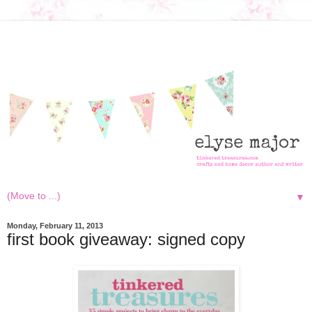
▼
Monday, February 11, 2013
first book giveaway: signed copy