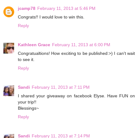
jcamp78
February 11, 2013 at 5:46 PM
Congrats!! I would love to win this.
Reply
Kathleen Grace
February 11, 2013 at 6:00 PM
Congratualtions! How exciting to be published:>) I can't wait
to see it.
Reply
Sandi
February 11, 2013 at 7:11 PM
I shared your giveaway on facebook Elyse. Have FUN on
your trip!!
Blessings~
Reply
Sandi
February 11, 2013 at 7:14 PM