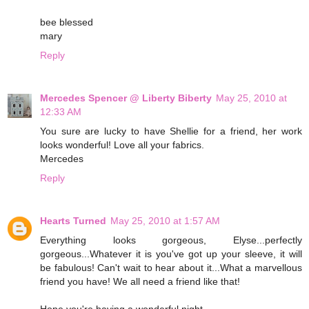
bee blessed
mary
Reply
Mercedes Spencer @ Liberty Biberty
May 25, 2010 at
12:33 AM
You sure are lucky to have Shellie for a friend, her work
looks wonderful! Love all your fabrics.
Mercedes
Reply
Hearts Turned
May 25, 2010 at 1:57 AM
Everything looks gorgeous, Elyse...perfectly
gorgeous...Whatever it is you've got up your sleeve, it will
be fabulous! Can't wait to hear about it...What a marvellous
friend you have! We all need a friend like that!
Hope you're having a wonderful night...