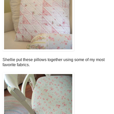
Shellie put these pillows together using some of my most
favorite fabrics.