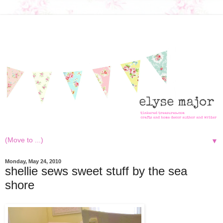
▼
Monday, May 24, 2010
shellie sews sweet stuff by the sea
shore