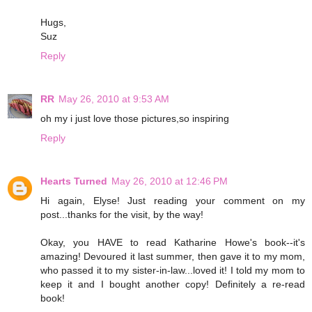
Hugs,
Suz
Reply
RR
May 26, 2010 at 9:53 AM
oh my i just love those pictures,so inspiring
Reply
Hearts Turned
May 26, 2010 at 12:46 PM
Hi again, Elyse! Just reading your comment on my
post...thanks for the visit, by the way!
Okay, you HAVE to read Katharine Howe's book--it's
amazing! Devoured it last summer, then gave it to my mom,
who passed it to my sister-in-law...loved it! I told my mom to
keep it and I bought another copy! Definitely a re-read
book!