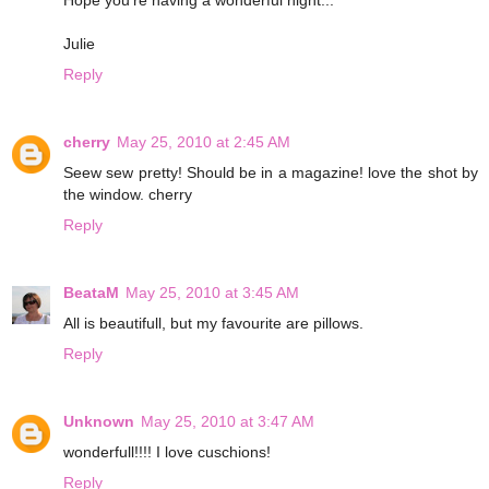
Julie
Reply
cherry
May 25, 2010 at 2:45 AM
Seew sew pretty! Should be in a magazine! love the shot by
the window. cherry
Reply
BeataM
May 25, 2010 at 3:45 AM
All is beautifull, but my favourite are pillows.
Reply
Unknown
May 25, 2010 at 3:47 AM
wonderfull!!!! I love cuschions!
Reply