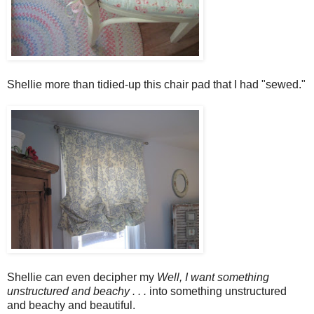
Shellie more than tidied-up this chair pad that I had "sewed."
Shellie can even decipher my
Well, I want something
unstructured and beachy . . .
into something unstructured
and beachy and beautiful.