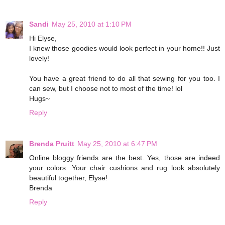
Sandi
May 25, 2010 at 1:10 PM
Hi Elyse,
I knew those goodies would look perfect in your home!! Just
lovely!
You have a great friend to do all that sewing for you too. I
can sew, but I choose not to most of the time! lol
Hugs~
Reply
Brenda Pruitt
May 25, 2010 at 6:47 PM
Online bloggy friends are the best. Yes, those are indeed
your colors. Your chair cushions and rug look absolutely
beautiful together, Elyse!
Brenda
Reply