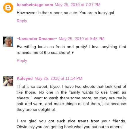
beachvintage.com
May 25, 2010 at 7:37 PM
How sweet is that runner, so cute. You are a lucky gal.
Reply
~Lavender Dreamer~
May 25, 2010 at 9:45 PM
Everything looks so fresh and pretty! I love anything that
reminds me of the sea shore! ♥
Reply
Kateyed
May 25, 2010 at 11:14 PM
That is so sweet, Elyse. I have two sheets that look kind of
like those. No one in the family wants to use them as
sheets. I want to wash them some more, so they are really
soft and worn, and make things out of them, just because
they are so delightful.
I am glad you got such nice treats from your friends.
Obviously you are getting back what you put out to others!