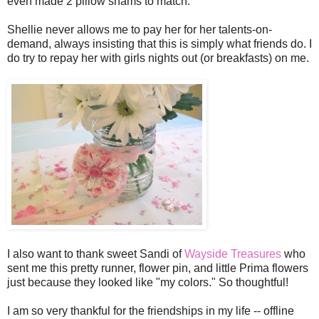
even made 2 pillow shams to match.
Shellie never allows me to pay her for her talents-on-
demand, always insisting that this is simply what friends do. I
do try to repay her with girls nights out (or breakfasts) on me.
I also want to thank sweet Sandi of
Wayside Treasures
who
sent me this pretty runner, flower pin, and little Prima flowers
just because they looked like "my colors." So thoughtful!
I am so very thankful for the friendships in my life -- offline