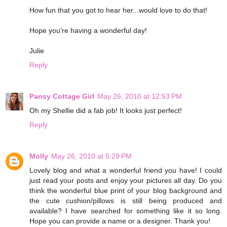
How fun that you got to hear her...would love to do that!
Hope you're having a wonderful day!
Julie
Reply
Pansy Cottage Girl
May 26, 2010 at 12:53 PM
Oh my Shellie did a fab job! It looks just perfect!
Reply
Molly
May 26, 2010 at 5:29 PM
Lovely blog and what a wonderful friend you have! I could
just read your posts and enjoy your pictures all day. Do you
think the wonderful blue print of your blog background and
the cute cushion/pillows is still being produced and
available? I have searched for something like it so long.
Hope you can provide a name or a designer. Thank you!