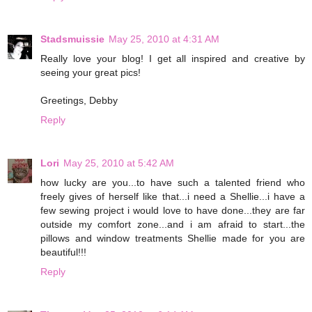
Stadsmuissie
May 25, 2010 at 4:31 AM
Really love your blog! I get all inspired and creative by
seeing your great pics!
Greetings, Debby
Reply
Lori
May 25, 2010 at 5:42 AM
how lucky are you...to have such a talented friend who
freely gives of herself like that...i need a Shellie...i have a
few sewing project i would love to have done...they are far
outside my comfort zone...and i am afraid to start...the
pillows and window treatments Shellie made for you are
beautiful!!!
Reply