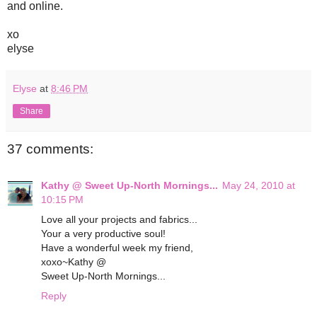
and online.
xo
elyse
Elyse
at
8:46 PM
Share
37 comments:
Kathy @ Sweet Up-North Mornings...
May 24, 2010 at
10:15 PM
Love all your projects and fabrics...
Your a very productive soul!
Have a wonderful week my friend,
xoxo~Kathy @
Sweet Up-North Mornings...
Reply