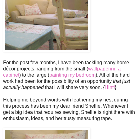
For the past few months, I have been tackling many home
décor projects, ranging from the small (
wallpapering a
cabinet
) to the large (
painting my bedroom
). All of the hard
work had been for the possibility of an opportunity
that just
actually happened
that I will share very soon. {
Hint!
}
Helping me beyond words with feathering my nest during
this process has been my dear friend Shellie. Whenever I
get a big idea that requires sewing, Shellie is right there with
enthusiasm, ideas, and her trusty measuring tape.