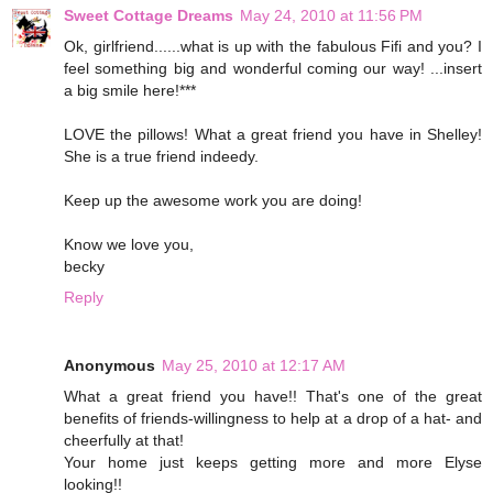
Sweet Cottage Dreams
May 24, 2010 at 11:56 PM
Ok, girlfriend......what is up with the fabulous Fifi and you? I
feel something big and wonderful coming our way! ...insert
a big smile here!***
LOVE the pillows! What a great friend you have in Shelley!
She is a true friend indeedy.
Keep up the awesome work you are doing!
Know we love you,
becky
Reply
Anonymous
May 25, 2010 at 12:17 AM
What a great friend you have!! That's one of the great
benefits of friends-willingness to help at a drop of a hat- and
cheerfully at that!
Your home just keeps getting more and more Elyse
looking!!