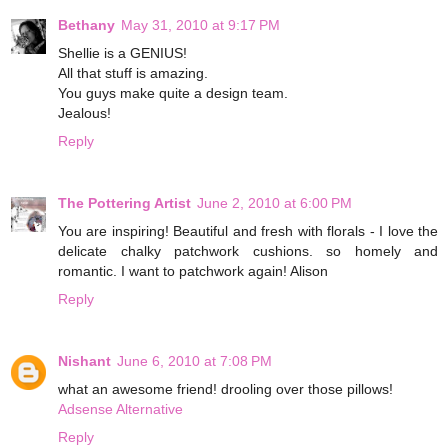
Bethany
May 31, 2010 at 9:17 PM
Shellie is a GENIUS!
All that stuff is amazing.
You guys make quite a design team.
Jealous!
Reply
The Pottering Artist
June 2, 2010 at 6:00 PM
You are inspiring! Beautiful and fresh with florals - I love the
delicate chalky patchwork cushions. so homely and
romantic. I want to patchwork again! Alison
Reply
Nishant
June 6, 2010 at 7:08 PM
what an awesome friend! drooling over those pillows!
Adsense Alternative
Reply