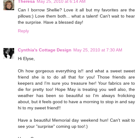
Theresa
May 25, 2010 at 6:14 AM
Can I borrow Shellie? Love it all but my favorites are the
pillows:) Love them both... what a talent! Can't wait to hear
the surprise. Have a blessed day!
Reply
Cynthia's Cottage Design
May 25, 2010 at 7:30 AM
Hi Elyse,
Oh how gorgeous everything is!! and what a sweet sweet
friend she is to do all that for you! Those friends are
keepers and I'm sure you treasure her! Your fabrics are to
die for pretty too! Hope May is treating you well also, the
weather has been so beautiful so I'm always frolicking
about, but it feels good to have a morning to stop in and say
hi to my sweet friend!!
Have a beautiful Memorial day weekend hun! Can't wait to
see your "surprise" coming up too!:)