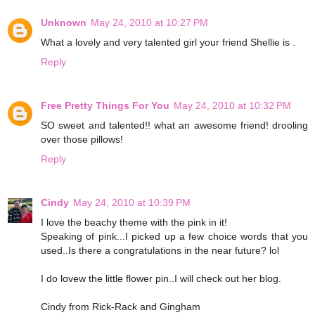
Unknown
May 24, 2010 at 10:27 PM
What a lovely and very talented girl your friend Shellie is .
Reply
Free Pretty Things For You
May 24, 2010 at 10:32 PM
SO sweet and talented!! what an awesome friend! drooling
over those pillows!
Reply
Cindy
May 24, 2010 at 10:39 PM
I love the beachy theme with the pink in it!
Speaking of pink...I picked up a few choice words that you
used..Is there a congratulations in the near future? lol
I do lovew the little flower pin..I will check out her blog.
Cindy from Rick-Rack and Gingham