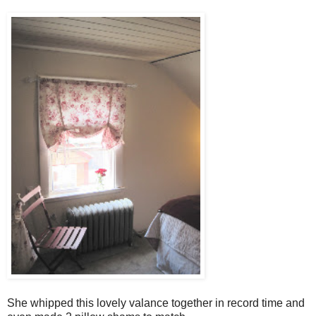
She whipped this lovely valance together in record time and