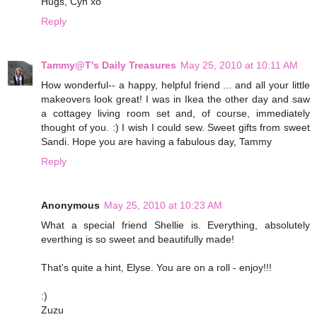
Hugs, Cyn xo
Reply
Tammy@T's Daily Treasures
May 25, 2010 at 10:11 AM
How wonderful-- a happy, helpful friend ... and all your little
makeovers look great! I was in Ikea the other day and saw
a cottagey living room set and, of course, immediately
thought of you. :) I wish I could sew. Sweet gifts from sweet
Sandi. Hope you are having a fabulous day, Tammy
Reply
Anonymous
May 25, 2010 at 10:23 AM
What a special friend Shellie is. Everything, absolutely
everthing is so sweet and beautifully made!
That's quite a hint, Elyse. You are on a roll - enjoy!!!
:)
Zuzu