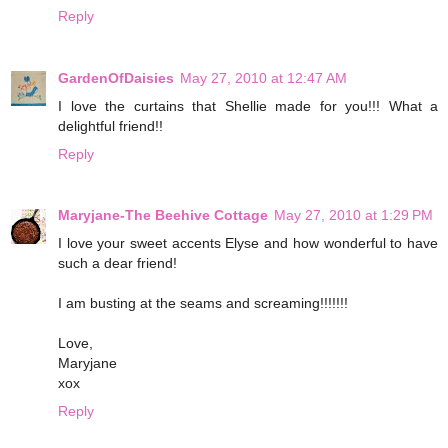
Reply
GardenOfDaisies
May 27, 2010 at 12:47 AM
I love the curtains that Shellie made for you!!! What a
delightful friend!!
Reply
Maryjane-The Beehive Cottage
May 27, 2010 at 1:29 PM
I love your sweet accents Elyse and how wonderful to have
such a dear friend!
I am busting at the seams and screaming!!!!!!!
Love,
Maryjane
xox
Reply