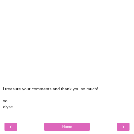
i treasure your comments and thank you so much!
xo
elyse
‹
›
Home