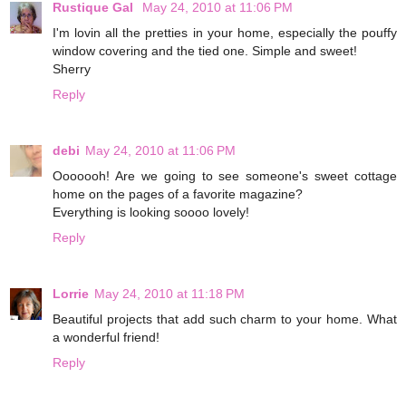
Rustique Gal
May 24, 2010 at 11:06 PM
I'm lovin all the pretties in your home, especially the pouffy
window covering and the tied one. Simple and sweet!
Sherry
Reply
debi
May 24, 2010 at 11:06 PM
Ooooooh! Are we going to see someone's sweet cottage
home on the pages of a favorite magazine?
Everything is looking soooo lovely!
Reply
Lorrie
May 24, 2010 at 11:18 PM
Beautiful projects that add such charm to your home. What
a wonderful friend!
Reply