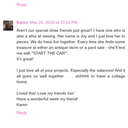
Reply
Karen
May 24, 2010 at 10:52 PM
Aren't our special close friends just great? I have one who is
also a whiz at sewing. Her name is Joy and I just love her to
pieces. We do have fun together. Every time she finds some
treasure at either an antique store or a yard sale - she'll text
me with "START THE CAR!".
It's great!
I just love all of your projects. Especially the valances! And it
all goes so well together . . . ahhhhh to have a cottage
home.
Loved this! Love my friends too!
Have a wonderful week my friend!
Karen
Reply