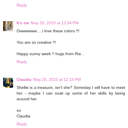
Reply
It's me
May 25, 2010 at 12:04 PM
Owwwwww.....i love these colors !!!
You are so creative !!!
Happy sunny week !! hugs from Ria...
Reply
Claudia
May 25, 2010 at 12:16 PM
Shellie is a treasure, isn't she? Someday I will have to meet
her - maybe I can soak up some of her skills by being
around her.
xo
Claudia
Reply