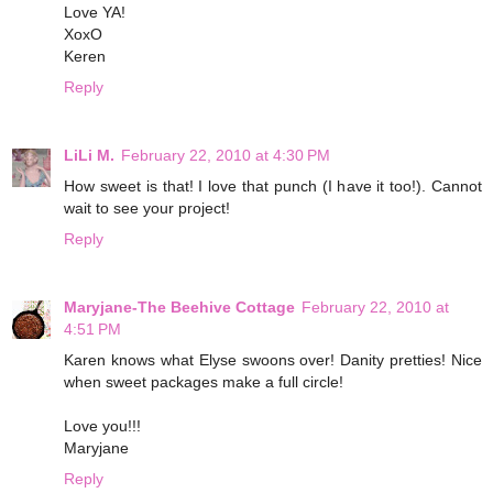
Love YA!
XoxO
Keren
Reply
LiLi M.
February 22, 2010 at 4:30 PM
How sweet is that! I love that punch (I have it too!). Cannot
wait to see your project!
Reply
Maryjane-The Beehive Cottage
February 22, 2010 at
4:51 PM
Karen knows what Elyse swoons over! Danity pretties! Nice
when sweet packages make a full circle!
Love you!!!
Maryjane
Reply