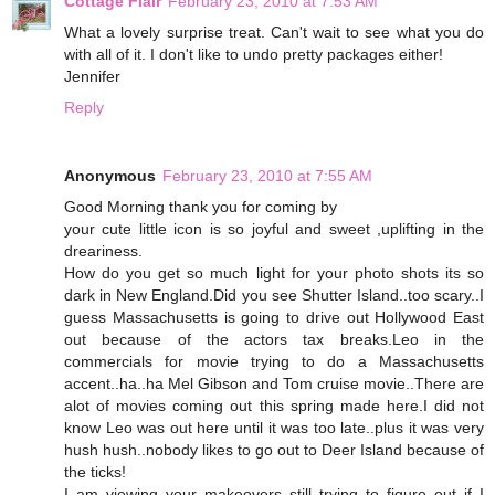
Cottage Flair
February 23, 2010 at 7:53 AM
What a lovely surprise treat. Can't wait to see what you do
with all of it. I don't like to undo pretty packages either!
Jennifer
Reply
Anonymous
February 23, 2010 at 7:55 AM
Good Morning thank you for coming by
your cute little icon is so joyful and sweet ,uplifting in the
dreariness.
How do you get so much light for your photo shots its so
dark in New England.Did you see Shutter Island..too scary..I
guess Massachusetts is going to drive out Hollywood East
out because of the actors tax breaks.Leo in the
commercials for movie trying to do a Massachusetts
accent..ha..ha Mel Gibson and Tom cruise movie..There are
alot of movies coming out this spring made here.I did not
know Leo was out here until it was too late..plus it was very
hush hush..nobody likes to go out to Deer Island because of
the ticks!
I am viewing your makeovers still trying to figure out if I