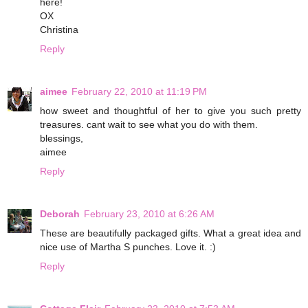
here!
OX
Christina
Reply
aimee
February 22, 2010 at 11:19 PM
how sweet and thoughtful of her to give you such pretty
treasures. cant wait to see what you do with them.
blessings,
aimee
Reply
Deborah
February 23, 2010 at 6:26 AM
These are beautifully packaged gifts. What a great idea and
nice use of Martha S punches. Love it. :)
Reply