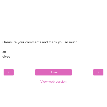
i treasure your comments and thank you so much!
xo
elyse
‹
›
Home
View web version