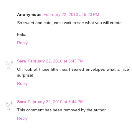
Anonymous
February 22, 2010 at 5:23 PM
So sweet and cute, can't wait to see what you will create.
Erika
Reply
Sara
February 22, 2010 at 5:43 PM
Oh look at those little heart sealed envelopes what a nice
surprise!
Reply
Sara
February 22, 2010 at 5:44 PM
This comment has been removed by the author.
Reply