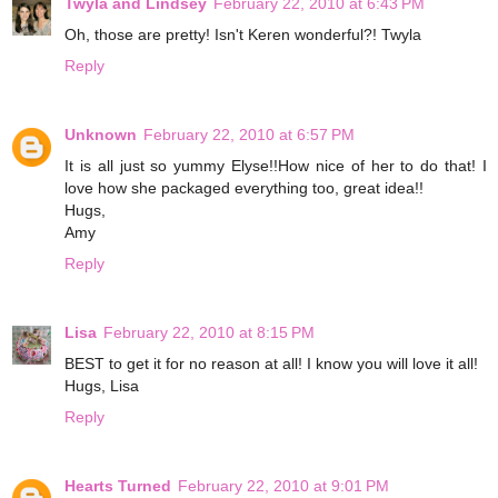
Twyla and Lindsey
February 22, 2010 at 6:43 PM
Oh, those are pretty! Isn't Keren wonderful?! Twyla
Reply
Unknown
February 22, 2010 at 6:57 PM
It is all just so yummy Elyse!!How nice of her to do that! I
love how she packaged everything too, great idea!!
Hugs,
Amy
Reply
Lisa
February 22, 2010 at 8:15 PM
BEST to get it for no reason at all! I know you will love it all!
Hugs, Lisa
Reply
Hearts Turned
February 22, 2010 at 9:01 PM