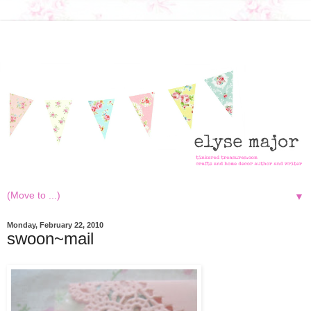
▼
Monday, February 22, 2010
swoon~mail