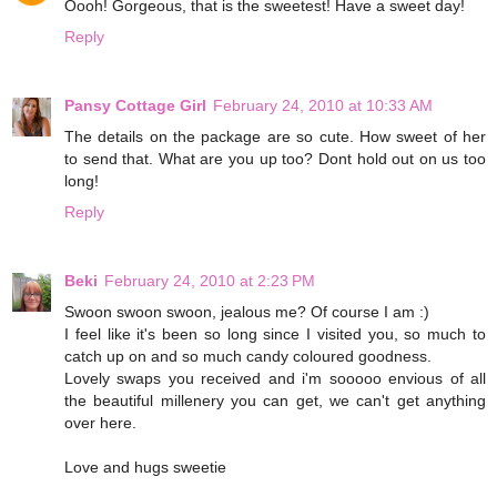
Oooh! Gorgeous, that is the sweetest! Have a sweet day!
Reply
Pansy Cottage Girl
February 24, 2010 at 10:33 AM
The details on the package are so cute. How sweet of her
to send that. What are you up too? Dont hold out on us too
long!
Reply
Beki
February 24, 2010 at 2:23 PM
Swoon swoon swoon, jealous me? Of course I am :)
I feel like it's been so long since I visited you, so much to
catch up on and so much candy coloured goodness.
Lovely swaps you received and i'm sooooo envious of all
the beautiful millenery you can get, we can't get anything
over here.
Love and hugs sweetie