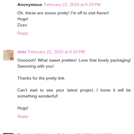
Anonymous
February 22, 2010 at 6:29 PM
Oh, these are soooo pretty! I'm off to visit Keren!
Hugs!
Zuzu
Reply
debi
February 22, 2010 at 6:33 PM
Ooooooh! What sweet pretties! Love that lovely packaging!
Swooning with you!
Thanks for the pretty link.
Can't wait to see your latest project...I know it will be
something wonderful!
Hugs!
Reply