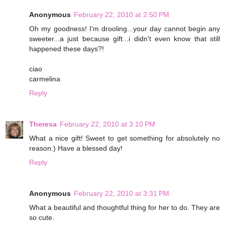
Anonymous
February 22, 2010 at 2:50 PM
Oh my goodness! I'm drooling...your day cannot begin any
sweeter...a just because gift...i didn't even know that still
happened these days?!
ciao
carmelina
Reply
Theresa
February 22, 2010 at 3:10 PM
What a nice gift! Sweet to get something for absolutely no
reason:) Have a blessed day!
Reply
Anonymous
February 22, 2010 at 3:31 PM
What a beautiful and thoughtful thing for her to do. They are
so cute.