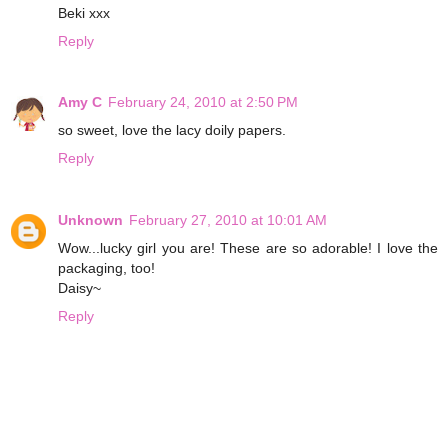
Beki xxx
Reply
Amy C
February 24, 2010 at 2:50 PM
so sweet, love the lacy doily papers.
Reply
Unknown
February 27, 2010 at 10:01 AM
Wow...lucky girl you are! These are so adorable! I love the
packaging, too!
Daisy~
Reply