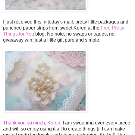
I just received this in today's mail: pretty little packages and
punched paper strips from sweet Keren at the
Free Pretty
Things for You
blog. No note, no swaps or trades, no
giveaway win, just a little gift pure and simple.
Thank you so much, Keren.
I am swooning over every piece
and will so enjoy using it all to create things (if I can make
myself undo the lovely and clever packaging, that is)! The