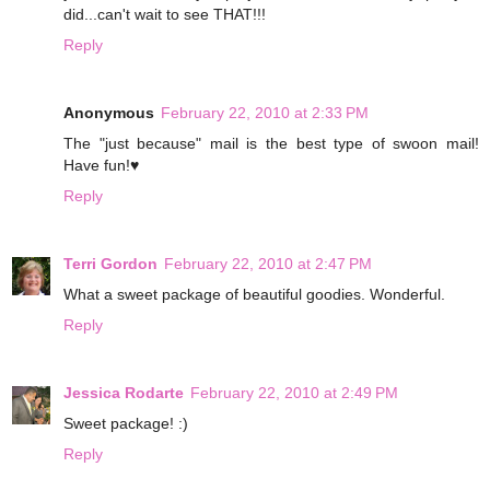
did...can't wait to see THAT!!!
Reply
Anonymous
February 22, 2010 at 2:33 PM
The "just because" mail is the best type of swoon mail!
Have fun!♥
Reply
Terri Gordon
February 22, 2010 at 2:47 PM
What a sweet package of beautiful goodies. Wonderful.
Reply
Jessica Rodarte
February 22, 2010 at 2:49 PM
Sweet package! :)
Reply