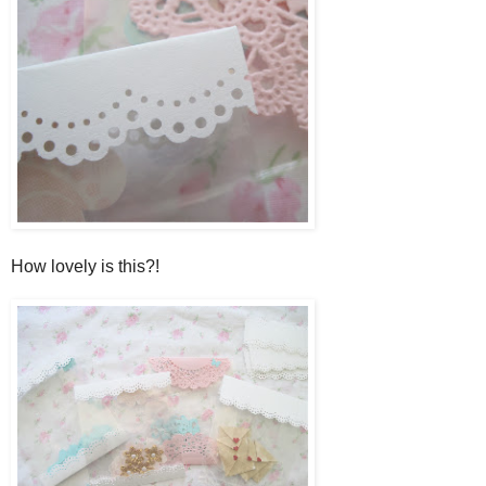
How lovely is this?!