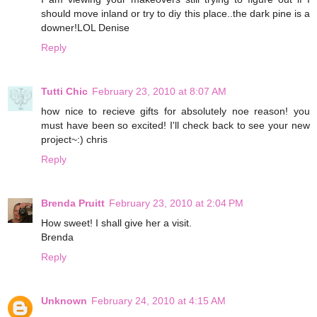
should move inland or try to diy this place..the dark pine is a
downer!LOL Denise
Reply
Tutti Chic
February 23, 2010 at 8:07 AM
how nice to recieve gifts for absolutely noe reason! you
must have been so excited! I'll check back to see your new
project~:) chris
Reply
Brenda Pruitt
February 23, 2010 at 2:04 PM
How sweet! I shall give her a visit.
Brenda
Reply
Unknown
February 24, 2010 at 4:15 AM