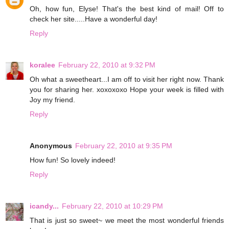
Oh, how fun, Elyse! That's the best kind of mail! Off to
check her site.....Have a wonderful day!
Reply
koralee
February 22, 2010 at 9:32 PM
Oh what a sweetheart...I am off to visit her right now. Thank
you for sharing her. xoxoxoxo Hope your week is filled with
Joy my friend.
Reply
Anonymous
February 22, 2010 at 9:35 PM
How fun! So lovely indeed!
Reply
icandy...
February 22, 2010 at 10:29 PM
That is just so sweet~ we meet the most wonderful friends