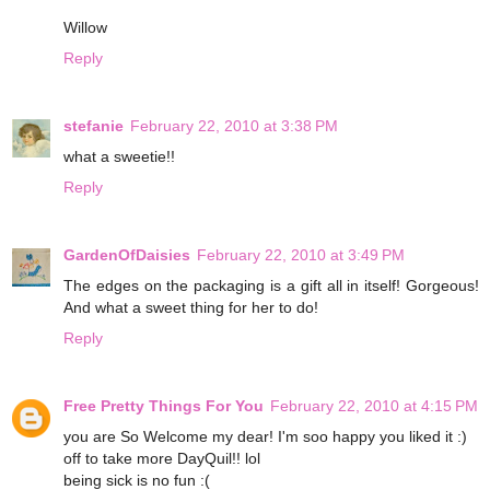
Willow
Reply
stefanie
February 22, 2010 at 3:38 PM
what a sweetie!!
Reply
GardenOfDaisies
February 22, 2010 at 3:49 PM
The edges on the packaging is a gift all in itself! Gorgeous!
And what a sweet thing for her to do!
Reply
Free Pretty Things For You
February 22, 2010 at 4:15 PM
you are So Welcome my dear! I'm soo happy you liked it :)
off to take more DayQuil!! lol
being sick is no fun :(