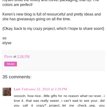
colors are perfect!
Keren's new blog is full of resourceful and pretty ideas and
she has giveaways going on all the time.
{Okay, back to my crazy project, which I hope to share soon!}
xo
elyse
Elyse
at
2:06 PM
Share
35 comments:
Lori
February 22, 2010 at 2:29 PM
oooooh, how nice...little gifts for no reason what~so~ever...i
love it...that was really sweet...i can't wait to see your...did
you call it crazy?...project...let me check...yep, you