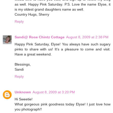
as well. Happy Pink Saturday. P.S. Love the name Elyse, it
is my oldest grand daughters name as well.
Country Hugs, Sherry
Reply
Sandi@ Rose Chintz Cottage
August 8, 2009 at 2:38 PM
Happy Pink Saturday, Elyse! You always have such sugary
pinks to share with us! It's a pleasure to come and visit.
Have a great weekend.
Blessings,
Sandi
Reply
Unknown
August 8, 2009 at 3:20 PM
Hi Sweetie!
What gorgeous pink goodness today Elyse! I just love how
you photograph!!