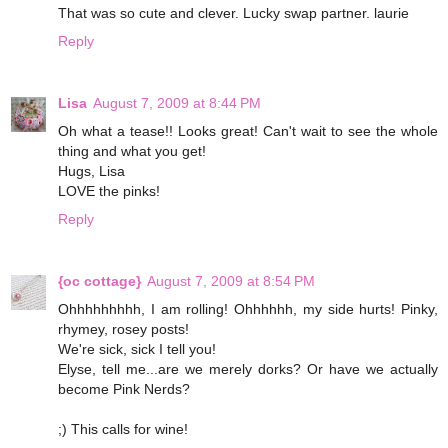
That was so cute and clever. Lucky swap partner. laurie
Reply
Lisa
August 7, 2009 at 8:44 PM
Oh what a tease!! Looks great! Can't wait to see the whole
thing and what you get!
Hugs, Lisa
LOVE the pinks!
Reply
{oc cottage}
August 7, 2009 at 8:54 PM
Ohhhhhhhhh, I am rolling! Ohhhhhh, my side hurts! Pinky,
rhymey, rosey posts!
We're sick, sick I tell you!
Elyse, tell me...are we merely dorks? Or have we actually
become Pink Nerds?
;) This calls for wine!