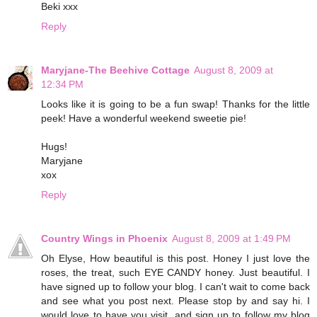
Beki xxx
Reply
Maryjane-The Beehive Cottage
August 8, 2009 at
12:34 PM
Looks like it is going to be a fun swap! Thanks for the little
peek! Have a wonderful weekend sweetie pie!
Hugs!
Maryjane
xox
Reply
Country Wings in Phoenix
August 8, 2009 at 1:49 PM
Oh Elyse, How beautiful is this post. Honey I just love the
roses, the treat, such EYE CANDY honey. Just beautiful. I
have signed up to follow your blog. I can't wait to come back
and see what you post next. Please stop by and say hi. I
would love to have you visit, and sign up to follow my blog