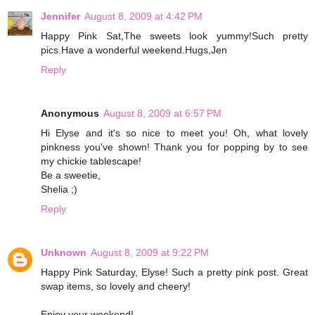
Jennifer
August 8, 2009 at 4:42 PM
Happy Pink Sat,The sweets look yummy!Such pretty
pics.Have a wonderful weekend.Hugs,Jen
Reply
Anonymous
August 8, 2009 at 6:57 PM
Hi Elyse and it's so nice to meet you! Oh, what lovely
pinkness you've shown! Thank you for popping by to see
my chickie tablescape!
Be a sweetie,
Shelia ;)
Reply
Unknown
August 8, 2009 at 9:22 PM
Happy Pink Saturday, Elyse! Such a pretty pink post. Great
swap items, so lovely and cheery!
Enjoy your weekend!