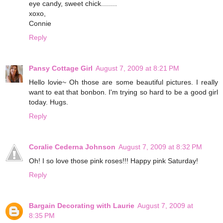
eye candy, sweet chick........
xoxo,
Connie
Reply
Pansy Cottage Girl
August 7, 2009 at 8:21 PM
Hello lovie~ Oh those are some beautiful pictures. I really
want to eat that bonbon. I'm trying so hard to be a good girl
today. Hugs.
Reply
Coralie Cederna Johnson
August 7, 2009 at 8:32 PM
Oh! I so love those pink roses!!! Happy pink Saturday!
Reply
Bargain Decorating with Laurie
August 7, 2009 at
8:35 PM