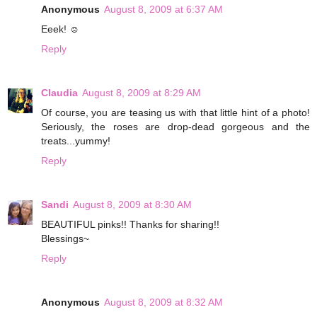
Anonymous
August 8, 2009 at 6:37 AM
Eeek! ☺
Reply
Claudia
August 8, 2009 at 8:29 AM
Of course, you are teasing us with that little hint of a photo!
Seriously, the roses are drop-dead gorgeous and the
treats...yummy!
Reply
Sandi
August 8, 2009 at 8:30 AM
BEAUTIFUL pinks!! Thanks for sharing!!
Blessings~
Reply
Anonymous
August 8, 2009 at 8:32 AM