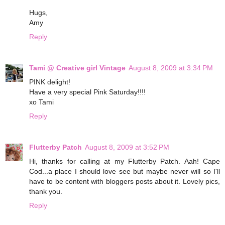
Hugs,
Amy
Reply
Tami @ Creative girl Vintage
August 8, 2009 at 3:34 PM
PINK delight!
Have a very special Pink Saturday!!!!
xo Tami
Reply
Flutterby Patch
August 8, 2009 at 3:52 PM
Hi, thanks for calling at my Flutterby Patch. Aah! Cape
Cod...a place I should love see but maybe never will so I'll
have to be content with bloggers posts about it. Lovely pics,
thank you.
Reply