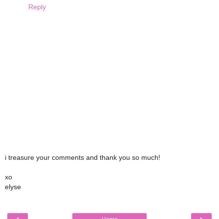
Reply
i treasure your comments and thank you so much!
xo
elyse
‹
›