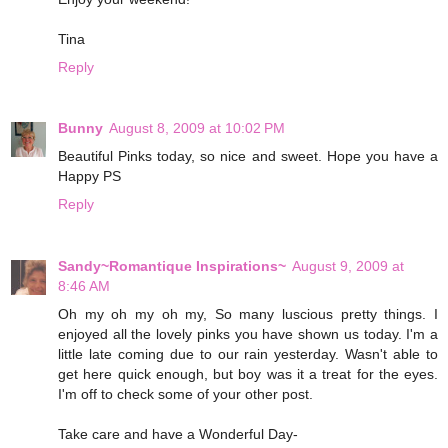
Tina
Reply
Bunny
August 8, 2009 at 10:02 PM
Beautiful Pinks today, so nice and sweet. Hope you have a
Happy PS
Reply
Sandy~Romantique Inspirations~
August 9, 2009 at
8:46 AM
Oh my oh my oh my, So many luscious pretty things. I
enjoyed all the lovely pinks you have shown us today. I'm a
little late coming due to our rain yesterday. Wasn't able to
get here quick enough, but boy was it a treat for the eyes.
I'm off to check some of your other post.
Take care and have a Wonderful Day-