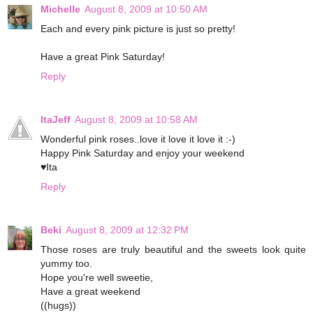
Michelle
August 8, 2009 at 10:50 AM
Each and every pink picture is just so pretty!
Have a great Pink Saturday!
Reply
ItaJeff
August 8, 2009 at 10:58 AM
Wonderful pink roses..love it love it love it :-)
Happy Pink Saturday and enjoy your weekend
♥Ita
Reply
Beki
August 8, 2009 at 12:32 PM
Those roses are truly beautiful and the sweets look quite
yummy too.
Hope you're well sweetie,
Have a great weekend
((hugs))