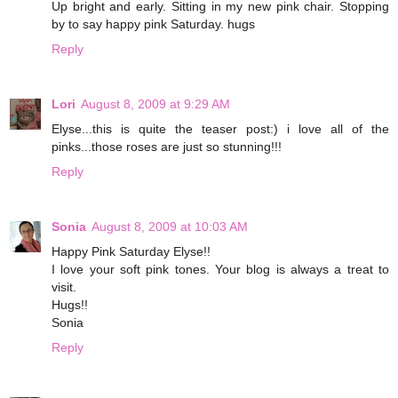
Up bright and early. Sitting in my new pink chair. Stopping
by to say happy pink Saturday. hugs
Reply
Lori
August 8, 2009 at 9:29 AM
Elyse...this is quite the teaser post:) i love all of the
pinks...those roses are just so stunning!!!
Reply
Sonia
August 8, 2009 at 10:03 AM
Happy Pink Saturday Elyse!!
I love your soft pink tones. Your blog is always a treat to
visit.
Hugs!!
Sonia
Reply