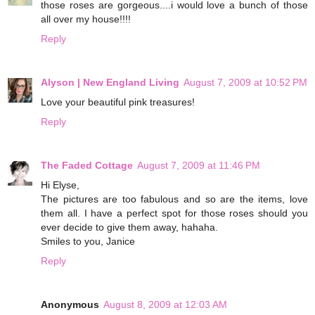
those roses are gorgeous....i would love a bunch of those
all over my house!!!!
Reply
Alyson | New England Living
August 7, 2009 at 10:52 PM
Love your beautiful pink treasures!
Reply
The Faded Cottage
August 7, 2009 at 11:46 PM
Hi Elyse,
The pictures are too fabulous and so are the items, love
them all. I have a perfect spot for those roses should you
ever decide to give them away, hahaha.
Smiles to you, Janice
Reply
Anonymous
August 8, 2009 at 12:03 AM