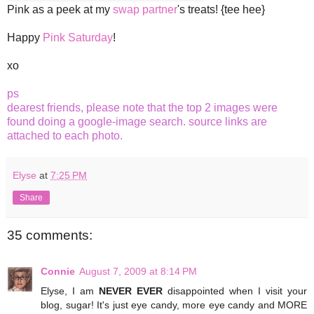
Pink as a peek at my
swap
partner
's treats! {tee hee}
Happy
Pink Saturday
!
xo
ps
dearest friends, please note that the top 2 images were
found doing a google-image search. source links are
attached to each photo.
Elyse
at
7:25 PM
Share
35 comments:
Connie
August 7, 2009 at 8:14 PM
Elyse, I am
NEVER EVER
disappointed when I visit your
blog, sugar! It's just eye candy, more eye candy and MORE