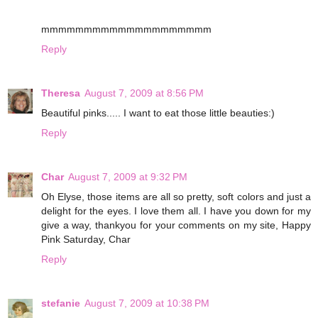
mmmmmmmmmmmmmmmmmmmm
Reply
Theresa
August 7, 2009 at 8:56 PM
Beautiful pinks..... I want to eat those little beauties:)
Reply
Char
August 7, 2009 at 9:32 PM
Oh Elyse, those items are all so pretty, soft colors and just a
delight for the eyes. I love them all. I have you down for my
give a way, thankyou for your comments on my site, Happy
Pink Saturday, Char
Reply
stefanie
August 7, 2009 at 10:38 PM