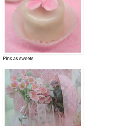
Pink as sweets