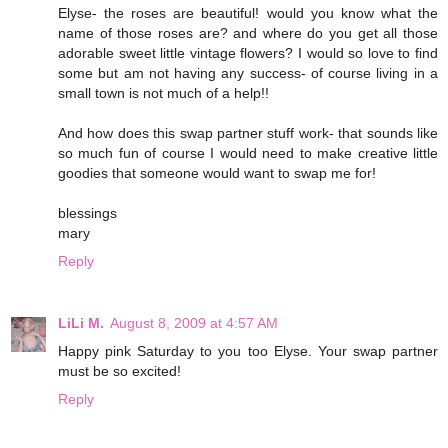
Elyse- the roses are beautiful! would you know what the
name of those roses are? and where do you get all those
adorable sweet little vintage flowers? I would so love to find
some but am not having any success- of course living in a
small town is not much of a help!!
And how does this swap partner stuff work- that sounds like
so much fun of course I would need to make creative little
goodies that someone would want to swap me for!
blessings
mary
Reply
LiLi M.
August 8, 2009 at 4:57 AM
Happy pink Saturday to you too Elyse. Your swap partner
must be so excited!
Reply