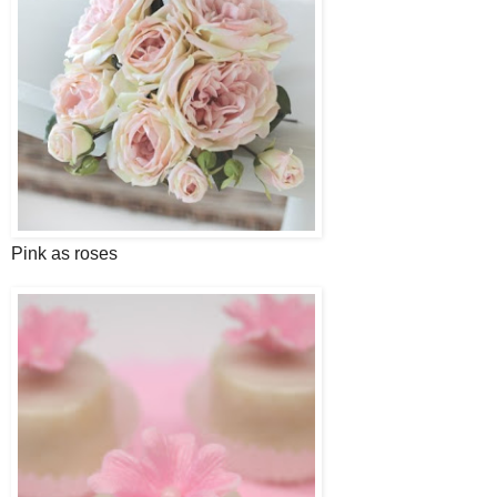
Pink as roses