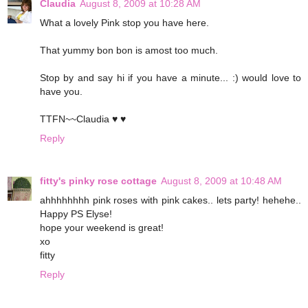
Claudia
August 8, 2009 at 10:28 AM
What a lovely Pink stop you have here.
That yummy bon bon is amost too much.
Stop by and say hi if you have a minute... :) would love to
have you.
TTFN~~Claudia ♥ ♥
Reply
fitty's pinky rose cottage
August 8, 2009 at 10:48 AM
ahhhhhhhh pink roses with pink cakes.. lets party! hehehe..
Happy PS Elyse!
hope your weekend is great!
xo
fitty
Reply