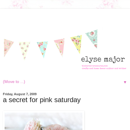
▼
Friday, August 7, 2009
a secret for pink saturday